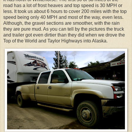
road has a lot of frost heaves and top speed is 30 MPH or
less. It took us about 6 hours to cover 200 miles with the top
speed being only 40 MPH and most of the way, even less.
Although, the gravel sections are smoother, with the rain
they are pure mud. As you can tell by the pictures the truck
and trailer got even dirtier than they did when we drove the
Top of the World and Taylor Highways into Alaska.