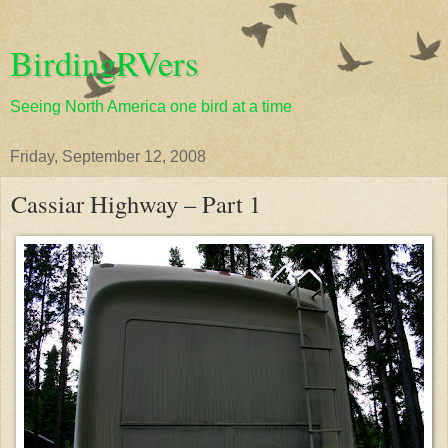
BirdingRVers
Seeing North America one bird at a time
Friday, September 12, 2008
Cassiar Highway – Part 1