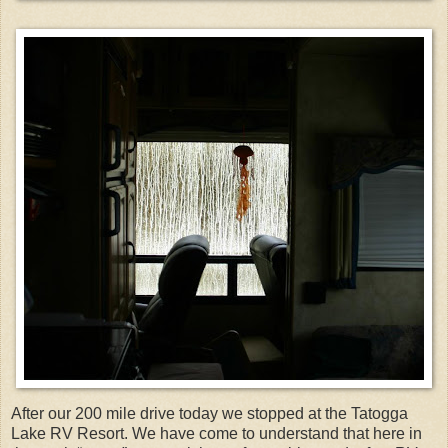
After our 200 mile drive today we stopped at the Tatogga
Lake RV Resort. We have come to understand that here in