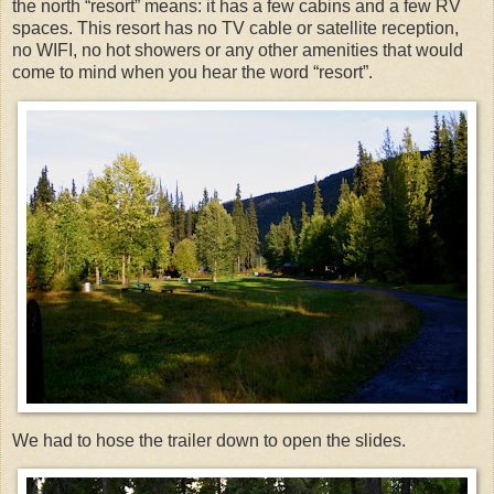
the north “resort” means: it has a few cabins and a few RV
spaces. This resort has no TV cable or satellite reception,
no WIFI, no hot showers or any other amenities that would
come to mind when you hear the word “resort”.
We had to hose the trailer down to open the slides.