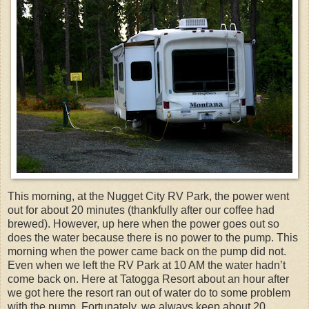
This morning, at the Nugget City RV Park, the power went
out for about 20 minutes (thankfully after our coffee had
brewed). However, up here when the power goes out so
does the water because there is no power to the pump. This
morning when the power came back on the pump did not.
Even when we left the RV Park at 10 AM the water hadn’t
come back on. Here at Tatogga Resort about an hour after
we got here the resort ran out of water do to some problem
with the pump. Fortunately, we always keep about 20