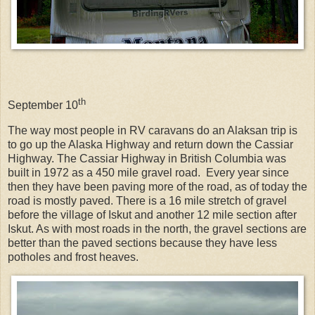
th
September 10
The way most people in RV caravans do an Alaksan trip is
to go up the Alaska Highway and return down the Cassiar
Highway. The Cassiar Highway in British Columbia was
built in 1972 as a 450 mile gravel road.
Every year since
then they have been paving more of the road, as of today the
road is mostly paved. There is a 16 mile stretch of gravel
before the village of Iskut and another 12 mile section after
Iskut. As with most roads in the north, the gravel sections are
better than the paved sections because they have less
potholes and frost heaves.