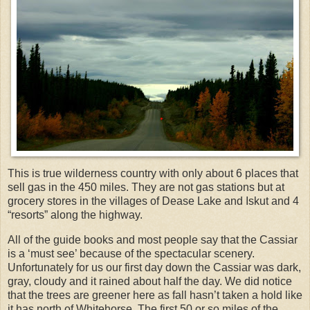
This is true wilderness country with only about 6 places that
sell gas in the 450 miles. They are not gas stations but at
grocery stores in the villages of Dease Lake and Iskut and 4
“resorts” along the highway.
All of the guide books and most people say that the Cassiar
is a ‘must see’ because of the spectacular scenery.
Unfortunately for us our first day down the Cassiar was dark,
gray, cloudy and it rained about half the day. We did notice
that the trees are greener here as fall hasn’t taken a hold like
it has north of Whitehorse. The first 50 or so miles of the