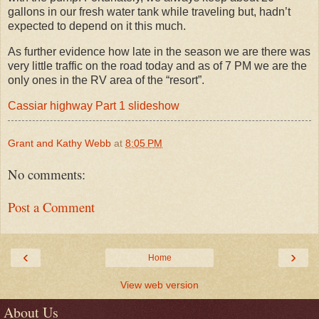
gallons in our fresh water tank while traveling but, hadn’t
expected to depend on it this much.
As further evidence how late in the season we are there was
very little traffic on the road today and as of 7 PM we are the
only ones in the RV area of the “resort”.
Cassiar highway Part 1 slideshow
Grant and Kathy Webb
at
8:05 PM
No comments:
Post a Comment
‹
›
Home
View web version
About Us