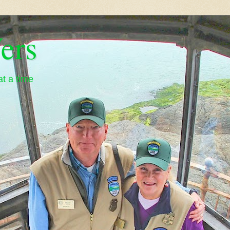
ers
t a time