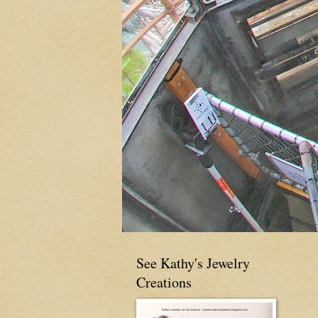
See Kathy's Jewelry
Creations