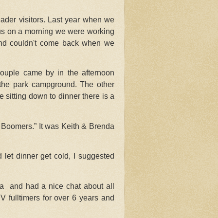
ader visitors.
Last year when we
 us on a morning we were working
and couldn't come back when we
ouple came by in the afternoon
n the park campground. The other
 sitting down to dinner there is a
Boomers.” It was Keith & Brenda
let dinner get cold, I suggested
da and had a nice chat about all
 fulltimers for over 6 years and