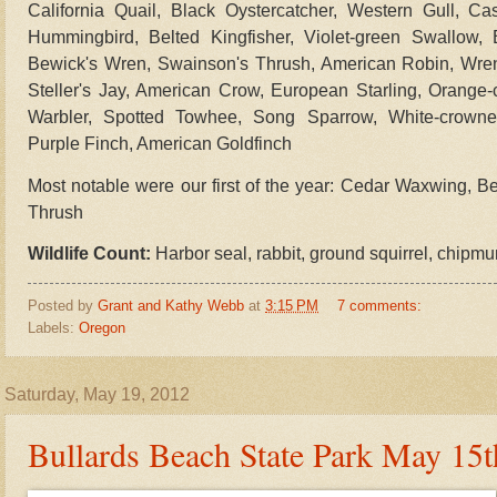
California Quail, Black Oystercatcher, Western Gull, C
Hummingbird, Belted Kingfisher, Violet-green Swallow
Bewick's Wren, Swainson's Thrush, American Robin, Wren
Steller's Jay, American Crow, European Starling, Orange
Warbler, Spotted Towhee, Song Sparrow, White-crowned
Purple Finch, American Goldfinch
Most notable were our first of the year:
Cedar Waxwing, Be
Thrush
Wildlife Count:
Harbor seal, rabbit, ground squirrel, chipm
Posted by
Grant and Kathy Webb
at
3:15 PM
7 comments:
Labels:
Oregon
Saturday, May 19, 2012
Bullards Beach State Park May 15t