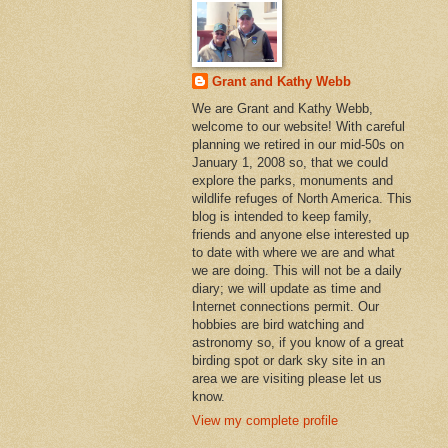
Grant and Kathy Webb
We are Grant and Kathy Webb,
welcome to our website! With careful
planning we retired in our mid-50s on
January 1, 2008 so, that we could
explore the parks, monuments and
wildlife refuges of North America. This
blog is intended to keep family,
friends and anyone else interested up
to date with where we are and what
we are doing. This will not be a daily
diary; we will update as time and
Internet connections permit. Our
hobbies are bird watching and
astronomy so, if you know of a great
birding spot or dark sky site in an
area we are visiting please let us
know.
View my complete profile