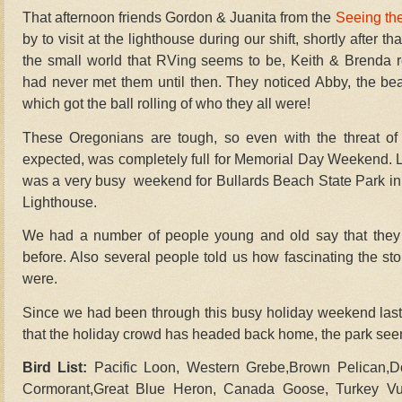
That afternoon friends Gordon & Juanita from the
Seeing th
by to visit at the lighthouse during our shift, shortly after t
the small world that RVing seems to be, Keith & Brenda 
had never met them until then. They noticed Abby, the beag
which got the ball rolling of who they all were!
These Oregonians are tough, so even with the threat of 
expected, was completely full for Memorial Day Weekend. Lot
was a very busy weekend for Bullards Beach State Park in 
Lighthouse.
We had a number of people young and old say that they 
before. Also several people told us how fascinating the sto
were.
Since we had been through this busy holiday weekend last y
that the holiday crowd has headed back home, the park see
Bird List:
Pacific Loon, Western Grebe,Brown Pelican,D
Cormorant,Great Blue Heron, Canada Goose, Turkey Vul