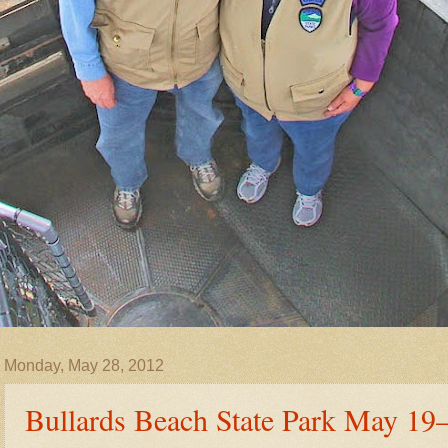
Monday, May 28, 2012
Bullards Beach State Park May 19