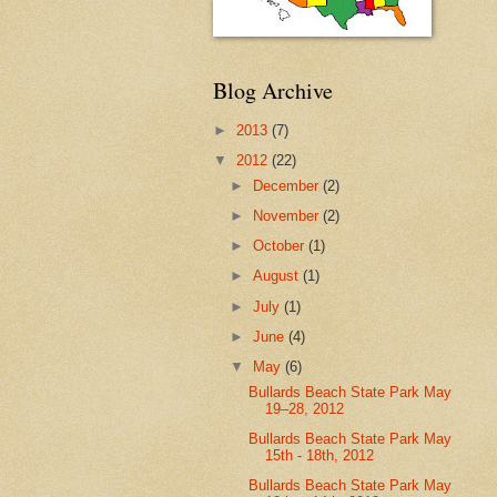
Blog Archive
►
2013
(7)
▼
2012
(22)
►
December
(2)
►
November
(2)
►
October
(1)
►
August
(1)
►
July
(1)
►
June
(4)
▼
May
(6)
Bullards Beach State Park May
19–28, 2012
Bullards Beach State Park May
15th - 18th, 2012
Bullards Beach State Park May