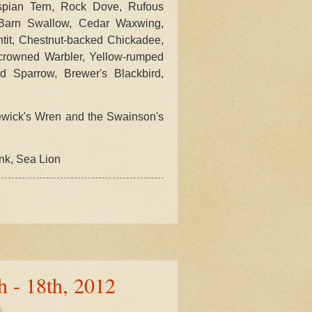
aspian Tern, Rock Dove, Rufous
, Barn Swallow, Cedar Waxwing,
tit, Chestnut-backed Chickadee,
-crowned Warbler, Yellow-rumped
 Sparrow, Brewer's Blackbird,
wick's Wren and the Swainson's
unk, Sea Lion
h - 18th, 2012