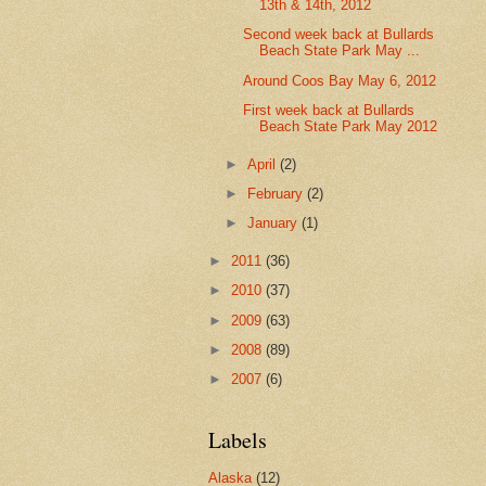
13th & 14th, 2012
Second week back at Bullards
Beach State Park May ...
Around Coos Bay May 6, 2012
First week back at Bullards
Beach State Park May 2012
►
April
(2)
►
February
(2)
►
January
(1)
►
2011
(36)
►
2010
(37)
►
2009
(63)
►
2008
(89)
►
2007
(6)
Labels
Alaska
(12)