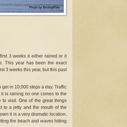
rst 3 weeks it either rained or it
. This year has been the exact
t 3 weeks this year, but this past
get in 10,000 steps a day. Traffic
it is raining no one comes to the
 to visit. One of the great things
ext to a jetty and the mouth of the
wn it is a very dramatic location.
tting the beach and waves hitting