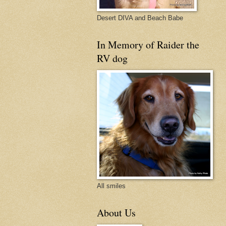
Desert DIVA and Beach Babe
In Memory of Raider the
RV dog
All smiles
About Us