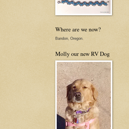
Where are we now?
Bandon, Oregon.
Molly our new RV Dog