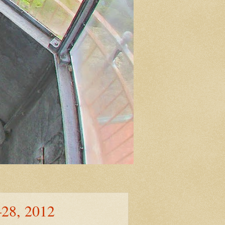
–28, 2012