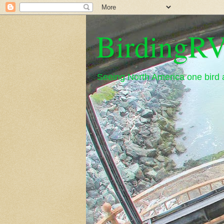
BirdingRV
Seeing North America one bird a