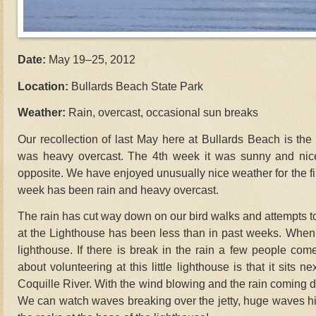
Date:
May 19–25, 2012
Location:
Bullards Beach State Park
Weather:
Rain, overcast, occasional sun breaks
Our recollection of last May here at Bullards Beach is the fi
was heavy overcast. The 4th week it was sunny and nice
opposite. We have enjoyed unusually nice weather for the firs
week has been rain and heavy overcast.
The rain has cut way down on our bird walks and attempts to 
at the Lighthouse has been less than in past weeks. When 
lighthouse. If there is break in the rain a few people come
about volunteering at this little lighthouse is that it sits n
Coquille River. With the wind blowing and the rain coming do
We can watch waves breaking over the jetty, huge waves hi