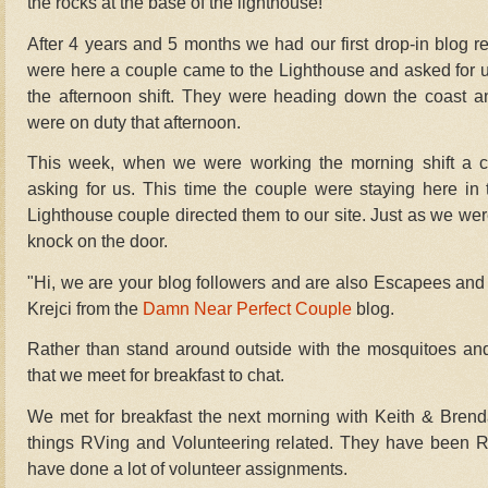
the rocks at the base of the lighthouse!
After 4 years and 5 months we had our first drop-in blog re
were here a couple came to the Lighthouse and asked for
the afternoon shift. They were heading down the coast 
were on duty that afternoon.
This week, when we were working the morning shift a c
asking for us. This time the couple were staying here i
Lighthouse couple directed them to our site.
Just as we were
knock on the door.
"Hi, we are your blog followers
and are also Escapees and 
Krejci from the
Damn Near Perfect Couple
blog.
Rather than stand around outside with the mosquitoes and 
that we meet for breakfast to chat.
We met for breakfast the next morning with Keith & Bren
things RVing and Volunteering related. They have been RV
have done a lot of volunteer assignments.