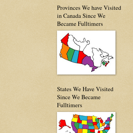
Provinces We have Visited
in Canada Since We
Became Fulltimers
States We Have Visited
Since We Became
Fulltimers