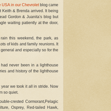
e USA in our Chevrolet
blog
came
hat Keith & Brenda arrived. It being
read Gordon & Juanita's blog but
le waiting patiently at the door,
rain this weekend, the park, as
s of kids and family reunions. It
general and especially so for the
had never been in a lighthouse
ries and history of the lighthouse
ear we took it all in stride. Now
m so quiet.
ouble-crested Cormorant,Pelagic
ture, Osprey, Red-tailed Hawk,