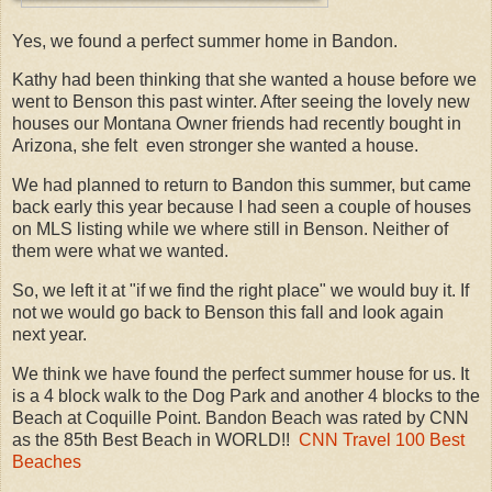
Yes, we found a perfect summer home in Bandon.
Kathy had been thinking that she wanted a house before we
went to Benson this past winter. After seeing the lovely new
houses our Montana Owner friends had recently bought in
Arizona, she felt even stronger she wanted a house.
We had planned to return to Bandon this summer, but came
back early this year because I had seen a couple of houses
on MLS listing while we where still in Benson. Neither of
them were what we wanted.
So, we left it at "if we find the right place" we would buy it. If
not we would go back to Benson this fall and look again
next year.
We think we have found the perfect summer house for us. It
is a 4 block walk to the Dog Park and another 4 blocks to the
Beach at Coquille Point. Bandon Beach was rated by CNN
as the 85th Best Beach in WORLD!!
CNN Travel 100 Best
Beaches