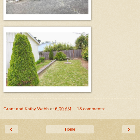
Grant and Kathy Webb
at
6:00 AM
18 comments:
‹
›
Home