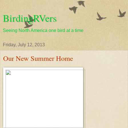
BirdingRVers
Seeing North America one bird at a time
Friday, July 12, 2013
Our New Summer Home