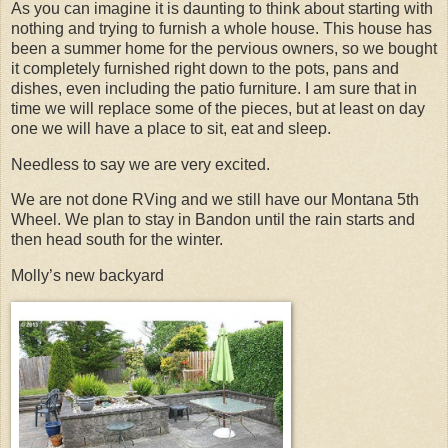
As you can imagine it is daunting to think about starting with
nothing and trying to furnish a whole house. This house has
been a summer home for the pervious owners, so we bought
it completely furnished right down to the pots, pans and
dishes, even including the patio furniture. I am sure that in
time we will replace some of the pieces, but at least on day
one we will have a place to sit, eat and sleep.
Needless to say we are very excited.
We are not done RVing and we still have our Montana 5th
Wheel. We plan to stay in Bandon until the rain starts and
then head south for the winter.
Molly’s new backyard