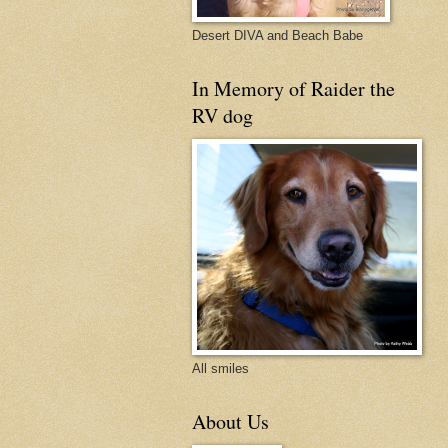
Desert DIVA and Beach Babe
In Memory of Raider the
RV dog
All smiles
About Us