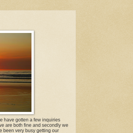
e have gotten a few inquiries
 we are both fine and secondly we
e been very busy getting our