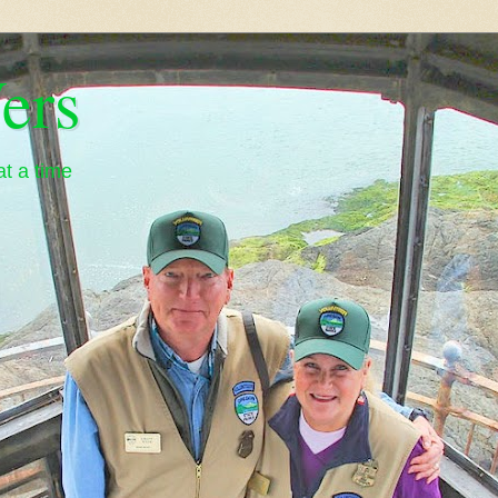
ers
t a time