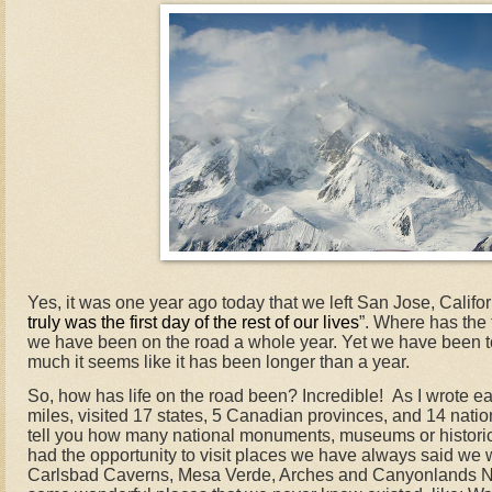
Yes, it was one year ago today that we left San Jose, Califor
truly was the first day of the rest of our lives
”. Where has the 
we have been on the road a whole year. Yet we have been 
much it seems like it has been longer than a year.
So, how has life on the road been? Incredible!
As I wrote ea
miles, visited 17 states, 5 Canadian provinces, and 14 natio
tell you how many national monuments, museums or histori
had the opportunity to visit places we have always said we 
Carlsbad Caverns, Mesa Verde, Arches and Canyonlands Na