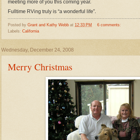
meeting more of you this coming year.
Fulltime RVing truly is “a wonderful life”.
Posted by
Grant and Kathy Webb
at
12:33 PM
6 comments:
Labels:
California
Wednesday, December 24, 2008
Merry Christmas