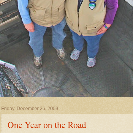
Friday, December 26, 2008
One Year on the Road