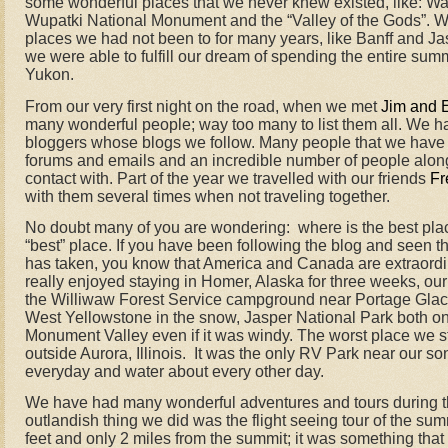
some wonderful places that we never knew existed, like: 
Wupatki National Monument and the “Valley of the Gods”. We
places we had not been to for many years, like Banff and Ja
we were able to fulfill our dream of spending the entire sum
Yukon.
From our very first night on the road, when we met
Jim and 
many wonderful people; way too many to list them all. We ha
bloggers whose blogs we follow. Many people that we have 
forums and emails and an incredible number of people along
contact with. Part of the year we travelled with our friends
Fr
with them several times when not traveling together.
No doubt many of you are wondering:
where is the best pl
“best” place. If you have been following the blog and seen th
has taken, you know that America and Canada are extraordin
really enjoyed staying in Homer, Alaska for three weeks, ou
the Williwaw Forest Service campground near Portage Glaci
West Yellowstone in the snow, Jasper National Park both o
Monument Valley even if it was windy. The worst place we 
outside Aurora, Illinois.
It was the only RV Park near our s
everyday and water about every other day.
We have had many wonderful adventures and tours during thi
outlandish thing we did was the flight seeing tour of the su
feet and only 2 miles from the summit; it was something tha