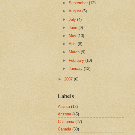
►
September
(12)
►
August
(5)
►
July
(4)
►
June
(9)
►
May
(10)
►
April
(8)
►
March
(9)
►
February
(10)
►
January
(13)
►
2007
(6)
Labels
Alaska
(12)
Arizona
(45)
California
(27)
Canada
(30)