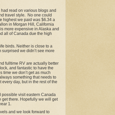
e had read on various blogs and
d travel style.
No one could
he highest we paid was $6.34 a
lon in Morgan Hill, California
g is more expensive in Alaska and
d all of Canada due the high
e birds. Neither is close to a
am surprised we didn’t see more
nd fulltime RV are actually better
ock, and fantastic to have the
his time we don’t get as much
s always something that needs to
every day, but in the rest of the
nd possible visit eastern Canada
get there. Hopefully we will get
year 1.
ravels and we look forward to