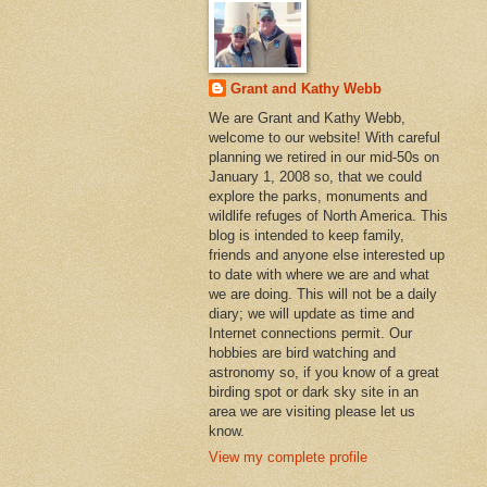
Grant and Kathy Webb
We are Grant and Kathy Webb,
welcome to our website! With careful
planning we retired in our mid-50s on
January 1, 2008 so, that we could
explore the parks, monuments and
wildlife refuges of North America. This
blog is intended to keep family,
friends and anyone else interested up
to date with where we are and what
we are doing. This will not be a daily
diary; we will update as time and
Internet connections permit. Our
hobbies are bird watching and
astronomy so, if you know of a great
birding spot or dark sky site in an
area we are visiting please let us
know.
View my complete profile