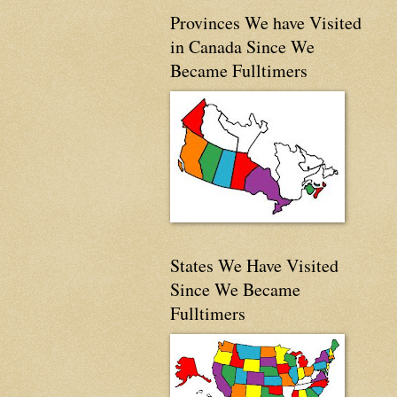
Provinces We have Visited
in Canada Since We
Became Fulltimers
States We Have Visited
Since We Became
Fulltimers