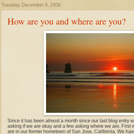
Tuesday, December 9, 2008
How are you and where are you?
Since it has been almost a month since our last blog entry w
asking if we are okay and a few asking where we are. First
are in our former hometown of San Jose, California. We hav