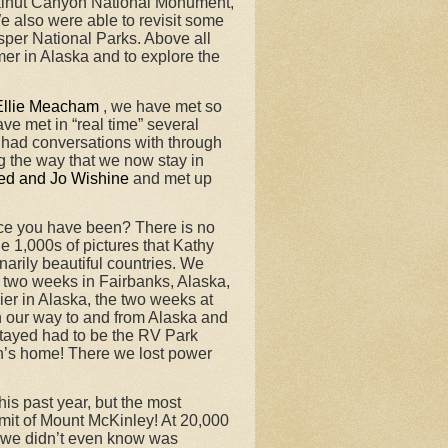
Walnut Canyon National Monument,
 also were able to revisit some
sper National Parks. Above all
mer in Alaska and to explore the
Ellie Meacham
, we have met so
ve met in “real time” several
had conversations with through
 the way that we now stay in
ed and Jo Wishine
and met up
ace you have been? There is no
e 1,000s of pictures that Kathy
arily beautiful countries. We
r two weeks in Fairbanks, Alaska,
er in Alaska, the two weeks at
n our way to and from Alaska and
stayed had to be the RV Park
on’s home! There we lost power
s past year, but the most
mmit of Mount McKinley! At 20,000
t we didn’t even know was