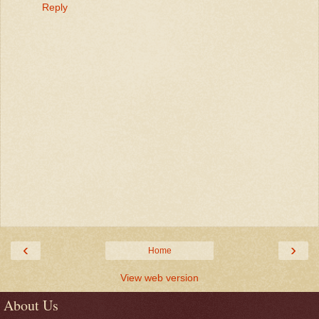
Reply
‹
›
Home
View web version
About Us