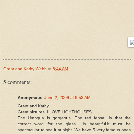
Grant and Kathy Webb
at
8:44 AM
5 comments:
Anonymous
June 2, 2009 at 9:53 AM
Grant and Kathy,
Great pictures. I LOVE LIGHTHOUSES.
The Umpqua is gorgeous. The red fensal...is that the
correct word for the glass... is beautiful.It must be
spectacular to see it at night. We have 5 very famous ones