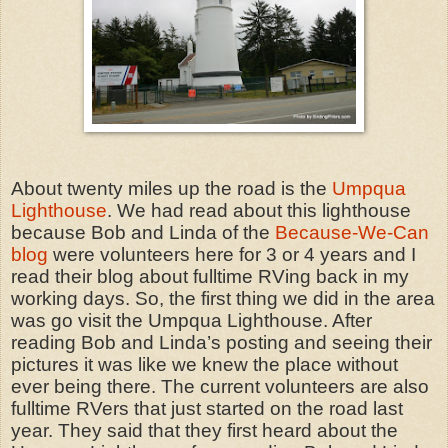
About twenty miles up the road is the
Umpqua
Lighthouse
. We had read about this lighthouse
because Bob and Linda of the
Because-We-Can
blog
were volunteers here for 3 or 4 years and I
read their blog about fulltime RVing back in my
working days. So, the first thing we did in the area
was go visit the Umpqua Lighthouse. After
reading Bob and Linda’s posting and seeing their
pictures it was like we knew the place without
ever being there. The current volunteers are also
fulltime RVers that just started on the road last
year. They said that they first heard about the