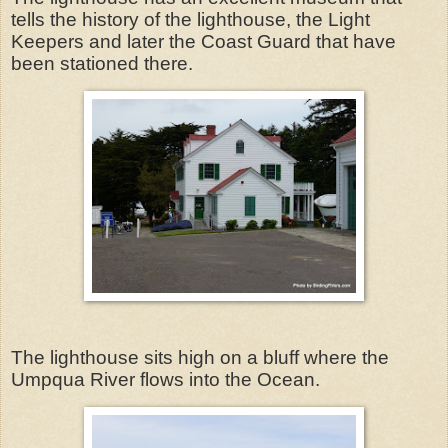
tells the history of the lighthouse, the Light
Keepers and later the Coast Guard that have
been stationed there.
The lighthouse sits high on a bluff where the
Umpqua River flows into the Ocean.