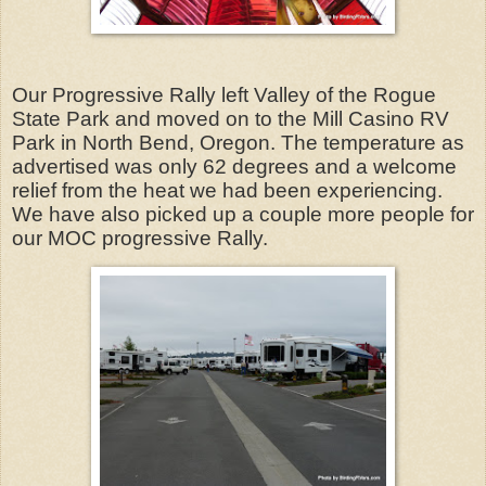
Our Progressive Rally left Valley of the Rogue
State Park and moved on to the Mill Casino RV
Park in North Bend, Oregon. The temperature as
advertised was only 62 degrees and a welcome
relief from the heat we had been experiencing.
We have also picked up a couple more people for
our MOC progressive Rally.