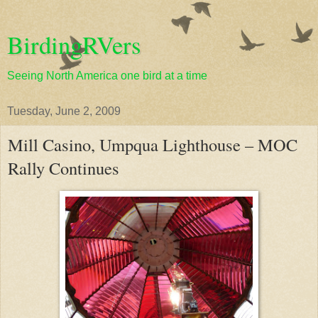
BirdingRVers
Seeing North America one bird at a time
Tuesday, June 2, 2009
Mill Casino, Umpqua Lighthouse – MOC
Rally Continues