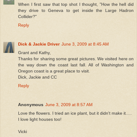
When I first saw that top shot I thought, "How the hell did
they drive to Geneva to get inside the Large Hadron
Collider?"
Reply
Dick & Jackie Driver
June 3, 2009 at 8:45 AM
Grant and Kathy,
Thanks for sharing some great pictures. We visited here on
the way down the coast last fall. All of Washington and
Oregon coast is a great place to visit.
Dick, Jackie and CC
Reply
Anonymous
June 3, 2009 at 8:57 AM
Love the flowers. I tried an ice plant, but it didn't make it.....
I love light houses too!
Vicki