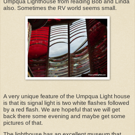
Umpqua Lighthouse from reading Bob and Linda
also. Sometimes the RV world seems small.
A very unique feature of the Umpqua Light house
is that its signal light is two white flashes followed
by a red flash. We are hopeful that we will get
back there some evening and maybe get some
pictures of that.
The lighthouse has an excellent museum that