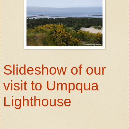
Slideshow of our
visit to Umpqua
Lighthouse