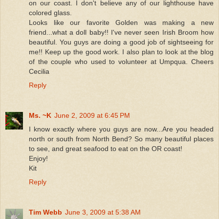
on our coast. I don't believe any of our lighthouse have
colored glass.
Looks like our favorite Golden was making a new
friend...what a doll baby!! I've never seen Irish Broom how
beautiful. You guys are doing a good job of sightseeing for
me!! Keep up the good work. I also plan to look at the blog
of the couple who used to volunteer at Umpqua. Cheers
Cecilia
Reply
Ms. ~K
June 2, 2009 at 6:45 PM
I know exactly where you guys are now...Are you headed
north or south from North Bend? So many beautiful places
to see, and great seafood to eat on the OR coast!
Enjoy!
Kit
Reply
Tim Webb
June 3, 2009 at 5:38 AM