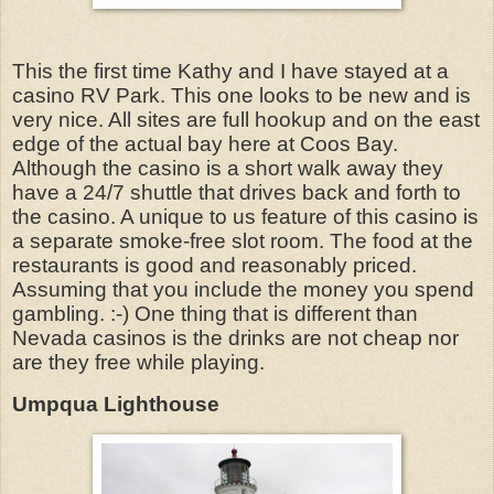
This the first time Kathy and I have stayed at a
casino RV Park. This one looks to be new and is
very nice. All sites are full hookup and on the east
edge of the actual bay here at Coos Bay.
Although the casino is a short walk away they
have a 24/7 shuttle that drives back and forth to
the casino. A unique to us feature of this casino is
a separate smoke-free slot room. The food at the
restaurants is good and reasonably priced.
Assuming that you include the money you spend
gambling. :-) One thing that is different than
Nevada casinos is the drinks are not cheap nor
are they free while playing.
Umpqua Lighthouse