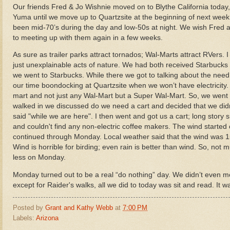
Our friends Fred & Jo Wishnie moved on to Blythe California today,
Yuma until we move up to Quartzsite at the beginning of next wee
been mid-70’s during the day and low-50s at night. We wish Fred a
to meeting up with them again in a few weeks.
As sure as trailer parks attract tornados; Wal-Marts attract RVers
just unexplainable acts of nature.
We had both received Starbucks g
we went to Starbucks. While there we got to talking about the need 
our time boondocking at Quartzsite when we won’t have electricity
mart and not just any Wal-Mart but a Super Wal-Mart. So, we went in.
walked in we discussed do we need a cart and decided that we didn'
said "while we are here". I then went and got us a cart; long story s
and couldn't find any non-electric coffee makers. The wind start
continued through Monday. Local weather said that the wind was 1
Wind is horrible for birding; even rain is better than wind. So, 
less on Monday.
Monday turned out to be a real “do nothing” day. We didn’t even mo
except for Raider's walks, all we did to today was sit and read. It w
Posted by
Grant and Kathy Webb
at
7:00 PM
Labels:
Arizona