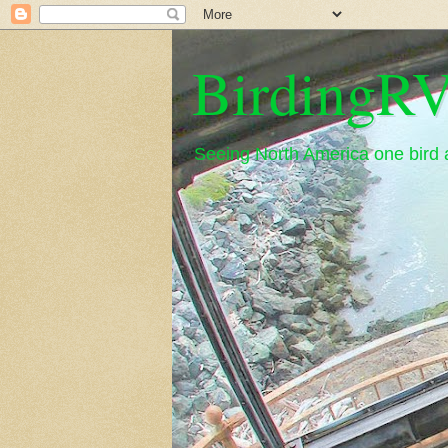
BirdingRV
Seeing North America one bird a