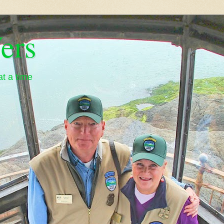
ers
t a time