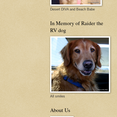
Desert DIVA and Beach Babe
In Memory of Raider the
RV dog
All smiles
About Us