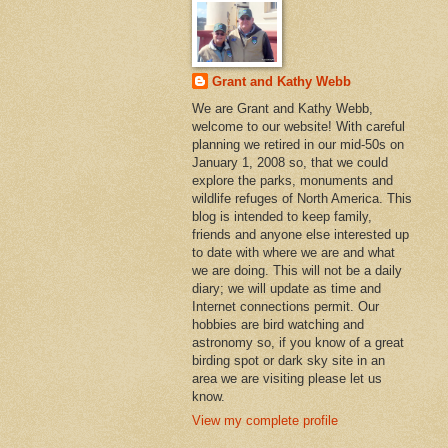
Grant and Kathy Webb
We are Grant and Kathy Webb,
welcome to our website! With careful
planning we retired in our mid-50s on
January 1, 2008 so, that we could
explore the parks, monuments and
wildlife refuges of North America. This
blog is intended to keep family,
friends and anyone else interested up
to date with where we are and what
we are doing. This will not be a daily
diary; we will update as time and
Internet connections permit. Our
hobbies are bird watching and
astronomy so, if you know of a great
birding spot or dark sky site in an
area we are visiting please let us
know.
View my complete profile