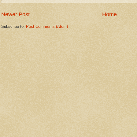
Newer Post
Home
Subscribe to:
Post Comments (Atom)