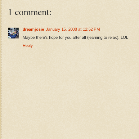
1 comment:
dreamjosie
January 15, 2008 at 12:52 PM
Maybe there's hope for you after all (learning to relax). LOL
Reply