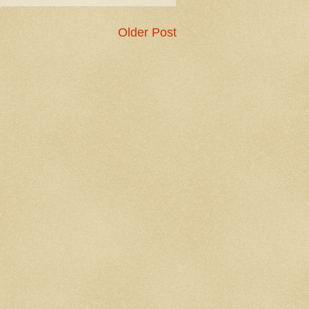
Older Post