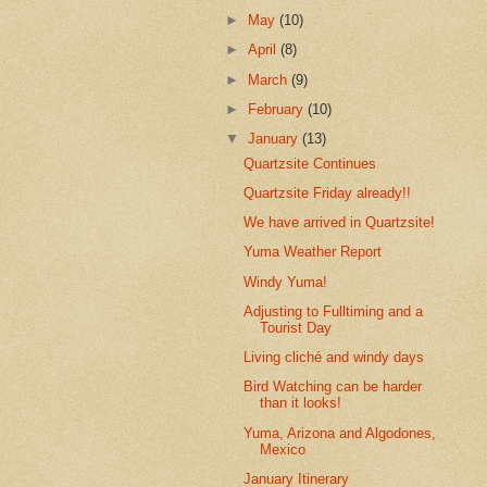
►
May
(10)
►
April
(8)
►
March
(9)
►
February
(10)
▼
January
(13)
Quartzsite Continues
Quartzsite Friday already!!
We have arrived in Quartzsite!
Yuma Weather Report
Windy Yuma!
Adjusting to Fulltiming and a
Tourist Day
Living cliché and windy days
Bird Watching can be harder
than it looks!
Yuma, Arizona and Algodones,
Mexico
January Itinerary