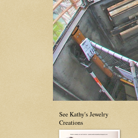
See Kathy's Jewelry
Creations