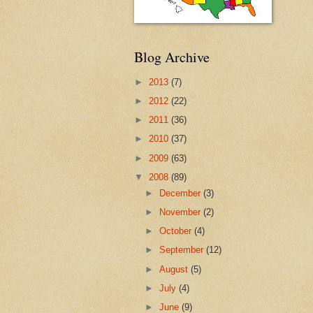
Blog Archive
►
2013
(7)
►
2012
(22)
►
2011
(36)
►
2010
(37)
►
2009
(63)
▼
2008
(89)
►
December
(3)
►
November
(2)
►
October
(4)
►
September
(12)
►
August
(5)
►
July
(4)
►
June
(9)