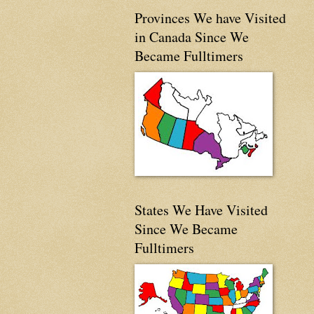
Provinces We have Visited
in Canada Since We
Became Fulltimers
States We Have Visited
Since We Became
Fulltimers