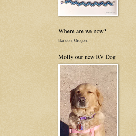
Where are we now?
Bandon, Oregon.
Molly our new RV Dog