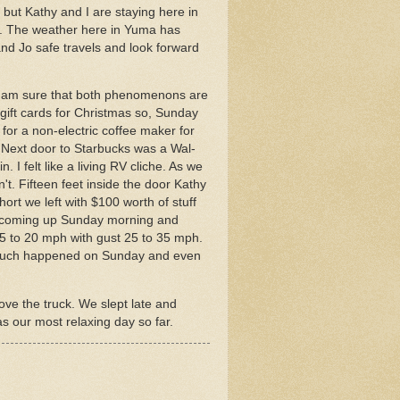
 but Kathy and I are staying here in
k. The weather here in Yuma has
nd Jo safe travels and look forward
. I am sure that both phenomenons are
ift cards for Christmas so, Sunday
for a non-electric coffee maker for
. Next door to Starbucks was a Wal-
 I felt like a living RV cliche. As we
t. Fifteen feet inside the door Kathy
hort we left with $100 worth of stuff
ed coming up Sunday morning and
5 to 20 mph with gust 25 to 35 mph.
not much happened on Sunday and even
ve the truck. We slept late and
as our most relaxing day so far.