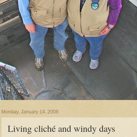
Monday, January 14, 2008
Living cliché and windy days