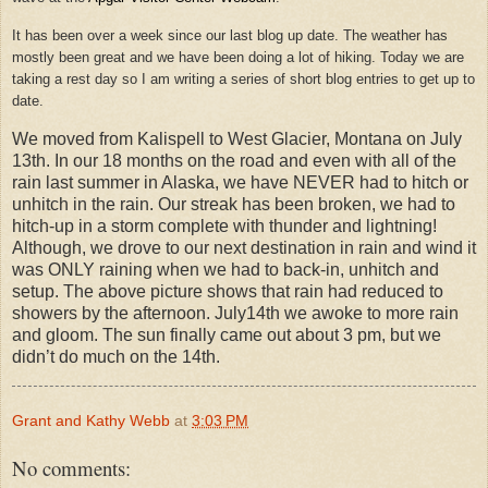
It has been over a week since our last blog up date. The weather has
mostly been great and we have been doing a lot of hiking. Today we are
taking a rest day so I am writing a series of short blog entries to get up to
date.
We moved from Kalispell to West Glacier, Montana on July
13th. In our 18 months on the road and even with all of the
rain last summer in Alaska, we have NEVER had to hitch or
unhitch in the rain. Our streak has been broken, we had to
hitch-up in a storm complete with thunder and lightning!
Although, we drove to our next destination in rain and wind it
was ONLY raining when we had to back-in, unhitch and
setup. The above picture shows that rain had reduced to
showers by the afternoon. July14th we awoke to more rain
and gloom. The sun finally came out about 3 pm, but we
didn’t do much on the 14th.
Grant and Kathy Webb
at
3:03 PM
No comments: