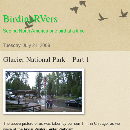
BirdingRVers
Seeing North America one bird at a time
Tuesday, July 21, 2009
Glacier National Park – Part 1
The above picture of us was taken by our son Tim, in Chicago, as we
wave at the
Apgar Visitor Center Webcam
.