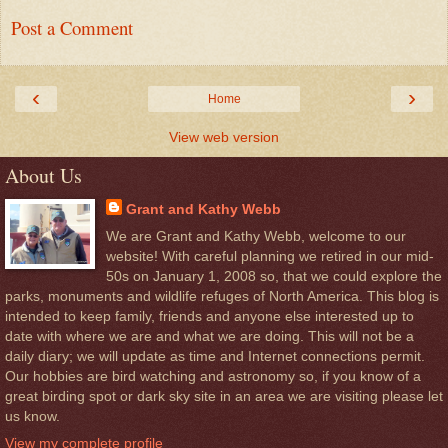
Post a Comment
‹
›
Home
View web version
About Us
Grant and Kathy Webb
We are Grant and Kathy Webb, welcome to our
website! With careful planning we retired in our mid-
50s on January 1, 2008 so, that we could explore the
parks, monuments and wildlife refuges of North America. This blog is
intended to keep family, friends and anyone else interested up to
date with where we are and what we are doing. This will not be a
daily diary; we will update as time and Internet connections permit.
Our hobbies are bird watching and astronomy so, if you know of a
great birding spot or dark sky site in an area we are visiting please let
us know.
View my complete profile