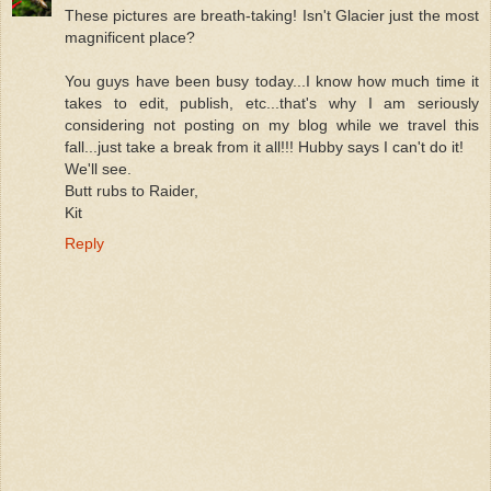
These pictures are breath-taking! Isn't Glacier just the most
magnificent place?
You guys have been busy today...I know how much time it
takes to edit, publish, etc...that's why I am seriously
considering not posting on my blog while we travel this
fall...just take a break from it all!!! Hubby says I can't do it!
We'll see.
Butt rubs to Raider,
Kit
Reply