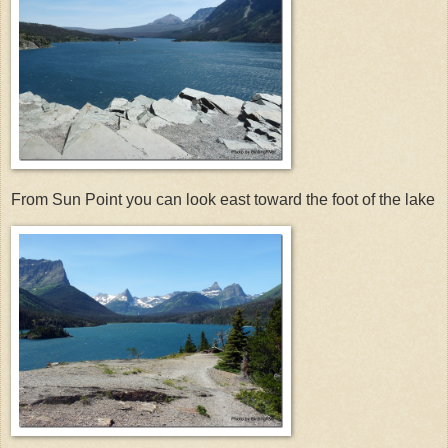
From Sun Point you can look east toward the foot of the lake