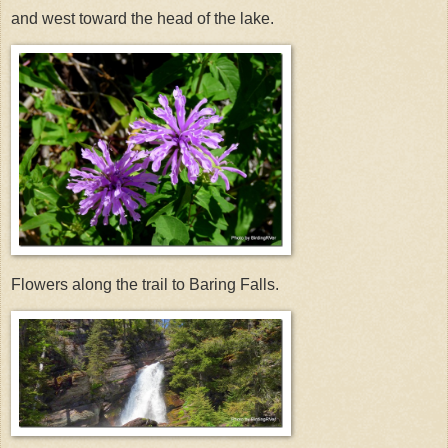
and west toward the head of the lake.
Flowers along the trail to Baring Falls.