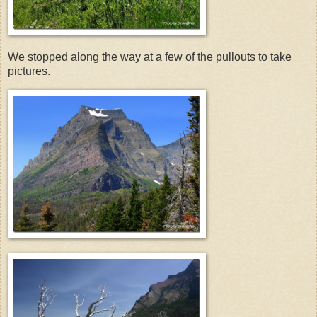
We stopped along the way at a few of the pullouts to take
pictures.