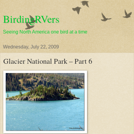
BirdingRVers
Seeing North America one bird at a time
Wednesday, July 22, 2009
Glacier National Park – Part 6