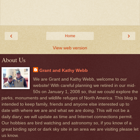
‹
›
Home
View web version
About Us
Grant and Kathy Webb
We are Grant and Kathy Webb, welcome to our
website! With careful planning we retired in our mid-
50s on January 1, 2008 so, that we could explore the
parks, monuments and wildlife refuges of North America. This blog is
intended to keep family, friends and anyone else interested up to
date with where we are and what we are doing. This will not be a
daily diary; we will update as time and Internet connections permit.
Our hobbies are bird watching and astronomy so, if you know of a
great birding spot or dark sky site in an area we are visiting please let
us know.