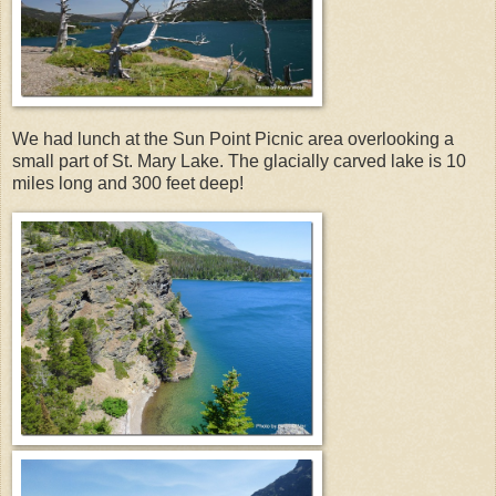
We had lunch at the Sun Point Picnic area overlooking a
small part of St. Mary Lake. The glacially carved lake is 10
miles long and 300 feet deep!