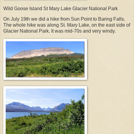
Wild Goose Island St Mary Lake Glacier National Park
On July 19th we did a hike from Sun Point to Baring Falls.
The whole hike was along St. Mary Lake, on the east side of
Glacier National Park. It was mid-70s and very windy.