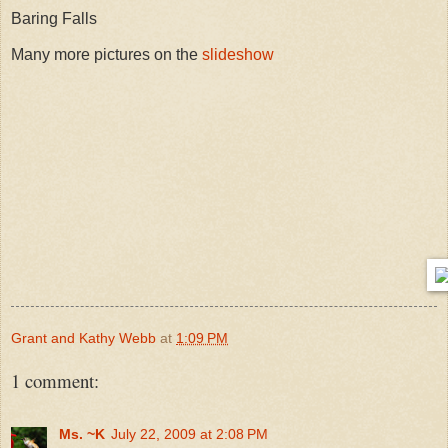
Baring Falls
Many more pictures on the
slideshow
Grant and Kathy Webb
at
1:09 PM
1 comment:
Ms. ~K
July 22, 2009 at 2:08 PM