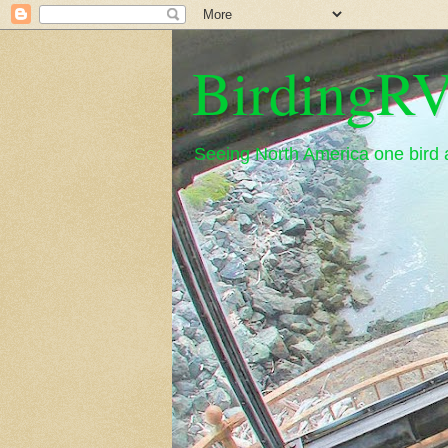
BirdingRV
Seeing North America one bird a