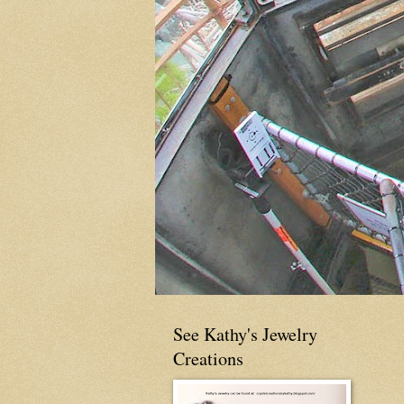
See Kathy's Jewelry
Creations