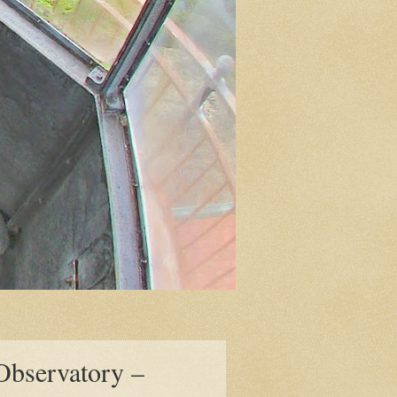
 Observatory –