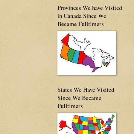
Provinces We have Visited
in Canada Since We
Became Fulltimers
States We Have Visited
Since We Became
Fulltimers