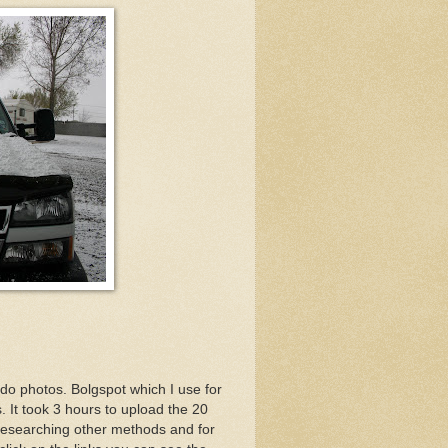
 do photos. Bolgspot which I use for
. It took 3 hours to upload the 20
n researching other methods and for