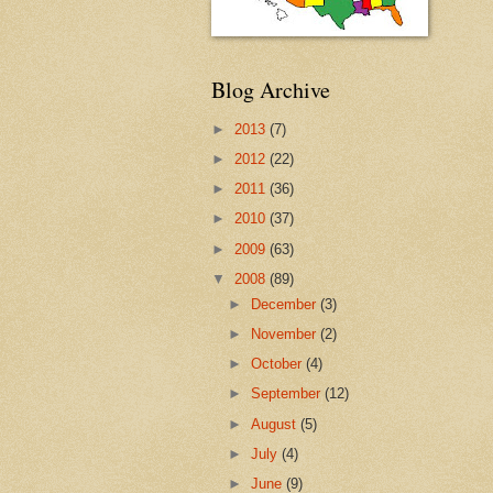
Blog Archive
►
2013
(7)
►
2012
(22)
►
2011
(36)
►
2010
(37)
►
2009
(63)
▼
2008
(89)
►
December
(3)
►
November
(2)
►
October
(4)
►
September
(12)
►
August
(5)
►
July
(4)
►
June
(9)