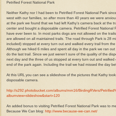
Petrified Forest National Park
Neither Kathy nor I had been to Petrified Forest National Park si
west with our families, so after more than 40 years we were anxio
at the park we found that we had left Kathy’s camera back at the tra
center and bought a disposable camera. Petrified Forest National P
have ever been to. In most parks dogs are not allowed on the trails
are allowed on all maintained trails. The road through Park is 28 mi
included) stopped at every turn out and walked every trail from the 
Although we hiked 6 miles and spent all day in the park we ran out 
do the last trail. Since we just weren’t sure of the quality of the 
next day and the three of us stopped at every turn out and walked e
end of the park again. Including the trail we had missed the day be
At this URL you can see a slideshow of the pictures that Kathy too
disposable camera.
http://s292.photobucket.com/albums/mm16/BirdingRVers/Petrifi
albumview=slideshow&start=120
An added bonus to visiting Petrified Forest National Park was to 
Because We Can blog:
http://www.because-we-can.net/