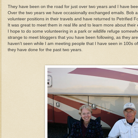
They have been on the road for just over two years and I have been f
Over the two years we have occasionally exchanged emails. Bob 
volunteer positions in their travels and have returned to Petrified 
It was great to meet them in real life and to learn more about thei
I hope to do some volunteering in a park or wildlife refuge somewhere
strange to meet bloggers that you have been following, as they ar
haven’t seen while I am meeting people that I have seen in 100s of
they have done for the past two years.