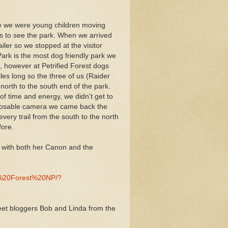
nce we were young children moving
us to see the park. When we arrived
iler so we stopped at the visitor
ark is the most dog friendly park we
, however at Petrified Forest dogs
les long so the three of us (Raider
north to the south end of the park.
of time and energy, we didn’t get to
disposable camera we came back the
very trail from the south to the north
fore.
k with both her Canon and the
ed%20Forest%20NP/?
meet bloggers Bob and Linda from the