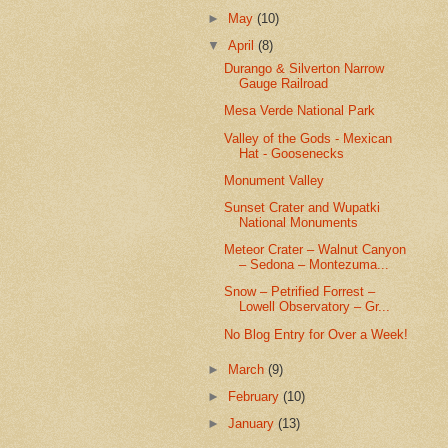
►
May
(10)
▼
April
(8)
Durango & Silverton Narrow
Gauge Railroad
Mesa Verde National Park
Valley of the Gods - Mexican
Hat - Goosenecks
Monument Valley
Sunset Crater and Wupatki
National Monuments
Meteor Crater – Walnut Canyon
– Sedona – Montezuma...
Snow – Petrified Forrest –
Lowell Observatory – Gr...
No Blog Entry for Over a Week!
►
March
(9)
►
February
(10)
►
January
(13)