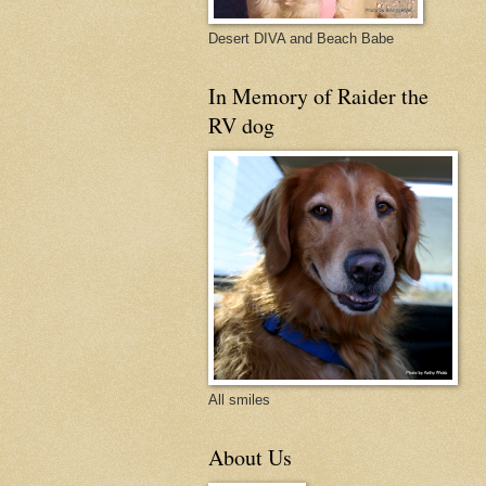
Desert DIVA and Beach Babe
In Memory of Raider the
RV dog
All smiles
About Us