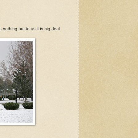
 nothing but to us it is big deal.