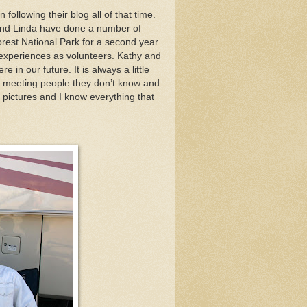
ollowing their blog all of that time.
and Linda have done a number of
Forest National Park for a second year.
r experiences as volunteers. Kathy and
 in our future. It is always a little
e meeting people they don’t know and
 pictures and I know everything that