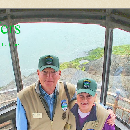
ers
t a time