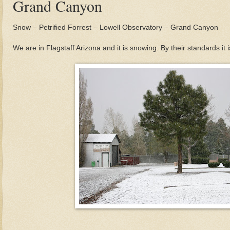
Grand Canyon
Snow – Petrified Forrest – Lowell Observatory – Grand Canyon
We are in Flagstaff Arizona and it is snowing. By their standards it is