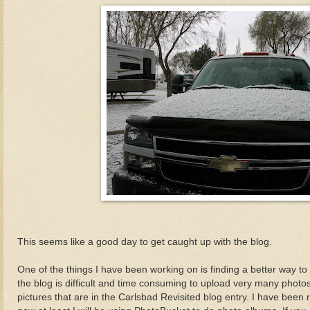
This seems like a good day to get caught up with the blog.
One of the things I have been working on is finding a better way to
the blog is difficult and time consuming to upload very many photos
pictures that are in the Carlsbad Revisited blog entry. I have bee