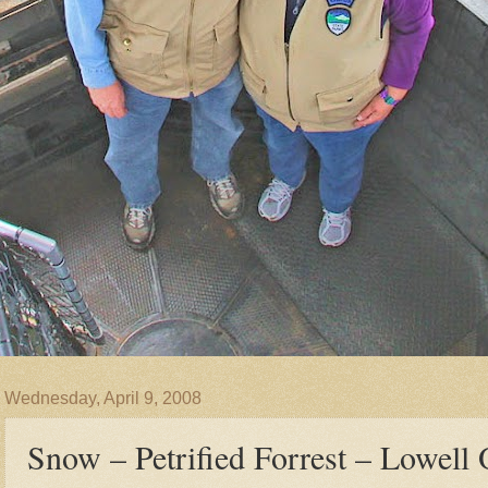
Wednesday, April 9, 2008
Snow – Petrified Forrest – Lowell