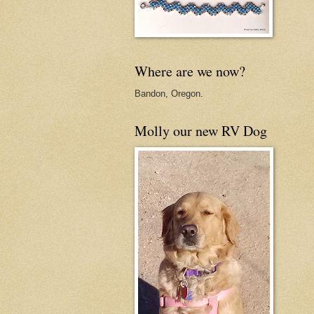
Where are we now?
Bandon, Oregon.
Molly our new RV Dog