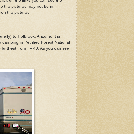
click on the links you can see the
o the pictures may not be in
ion the pictures.
ally) to Holbrook, Arizona. It is
y camping in Petrified Forest National
 furthest from I – 40. As you can see