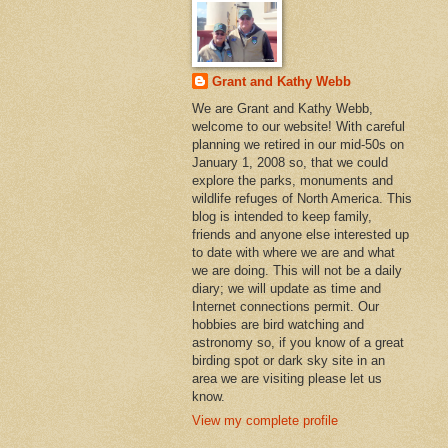
Grant and Kathy Webb
We are Grant and Kathy Webb,
welcome to our website! With careful
planning we retired in our mid-50s on
January 1, 2008 so, that we could
explore the parks, monuments and
wildlife refuges of North America. This
blog is intended to keep family,
friends and anyone else interested up
to date with where we are and what
we are doing. This will not be a daily
diary; we will update as time and
Internet connections permit. Our
hobbies are bird watching and
astronomy so, if you know of a great
birding spot or dark sky site in an
area we are visiting please let us
know.
View my complete profile