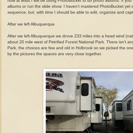
now at least I will be using PhotoBucket to do photo albums. If you 
albums or run the slide show. I haven’t mastered PhotoBucket yet s
sequence, but. with time I should be able to edit, organize and capt
After we left Albuquerque
After we left Albuquerque we drove 233 miles into a head wind (natur
about 20 mile west of Petrified Forest National Park. There isn’t an
Park, the choices are few and old in Holbrook so we picked the one
by the pictures the spaces are very close together.