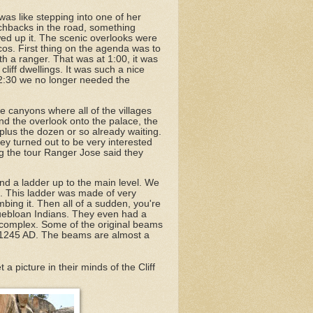
as like stepping into one of her
itchbacks in the road, something
owed up it. The scenic overlooks were
os. First thing on the agenda was to
ith a ranger. That was at 1:00, it was
liff dwellings. It was such a nice
 12:30 we no longer needed the
he canyons where all of the villages
nd the overlook onto the palace, the
 plus the dozen or so already waiting.
ey turned out to be very interested
ing the tour Ranger Jose said they
and a ladder up to the main level. We
. This ladder was made of very
bing it. Then all of a sudden, you're
 Puebloan Indians. They even had a
the complex. Some of the original beams
und 1245 AD. The beams are almost a
a picture in their minds of the Cliff