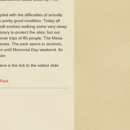
d with the difficulties of actually
n pretty good condition. Today all
 still evolves walking some very steep
sary to protect the sites, but our
mmer trips of 80 people. The Mesa
 areas. The park opens in sections,
open until Memorial Day weekend. As
saw.
e is the link to the edited slide
 Park