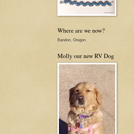
Where are we now?
Bandon, Oregon.
Molly our new RV Dog