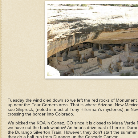
Tuesday the wind died down so we left the red rocks of Monument 
up near the Four Corners area. That is where Arizona, New Mexic
see Shiprock, (noted in most of Tony Hillerman’s mysteries), in N
crossing the border into Colorado.
We picked the KOA in Cortez, CO since it is closed to Mesa Verde Na
we have out the back window! An hour's drive east of here is Dura
the Durango Silverton Train. However, they don't start the summer r
they do a half run from Durango up the Cascade Canyon.