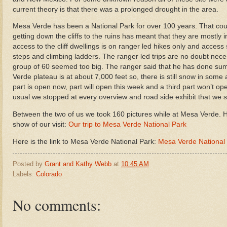
current theory is that there was a prolonged drought in the area.
Mesa Verde has been a National Park for over 100 years. That couple
getting down the cliffs to the ruins has meant that they are mostly i
access to the cliff dwellings is on ranger led hikes only and access
steps and climbing ladders. The ranger led trips are no doubt neces
group of 60 seemed too big. The ranger said that he has done su
Verde plateau is at about 7,000 feet so, there is still snow in some
part is open now, part will open this week and a third part won’t 
usual we stopped at every overview and road side exhibit that we 
Between the two of us we took 160 pictures while at Mesa Verde. Her
show of our visit:
Our trip to Mesa Verde National Park
Here is the link to Mesa Verde National Park:
Mesa Verde National
Posted by
Grant and Kathy Webb
at
10:45 AM
Labels:
Colorado
No comments: