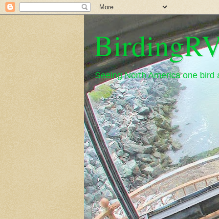
BirdingRV
Seeing North America one bird a