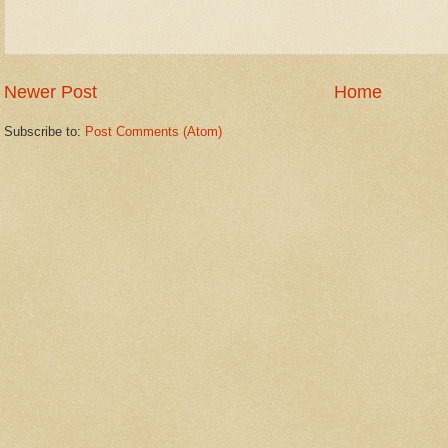
Newer Post
Home
Subscribe to:
Post Comments (Atom)