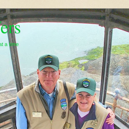
ers
t a time