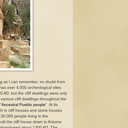
ong as I can remember, no doubt from
has over 4,000 archeological sites
 AD, but the cliff dwellings were only
arious cliff dwellings throughout the
“
Ancestral Pueblo people
”. At its
h in cliff houses and stone houses
30,000 people living in the
ilt the cliff house down in Arizona
e abandoned about 1300 AD. The