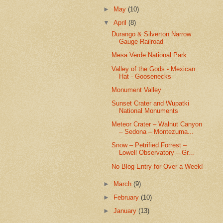
►
May
(10)
▼
April
(8)
Durango & Silverton Narrow
Gauge Railroad
Mesa Verde National Park
Valley of the Gods - Mexican
Hat - Goosenecks
Monument Valley
Sunset Crater and Wupatki
National Monuments
Meteor Crater – Walnut Canyon
– Sedona – Montezuma...
Snow – Petrified Forrest –
Lowell Observatory – Gr...
No Blog Entry for Over a Week!
►
March
(9)
►
February
(10)
►
January
(13)