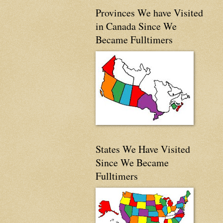
Provinces We have Visited
in Canada Since We
Became Fulltimers
States We Have Visited
Since We Became
Fulltimers