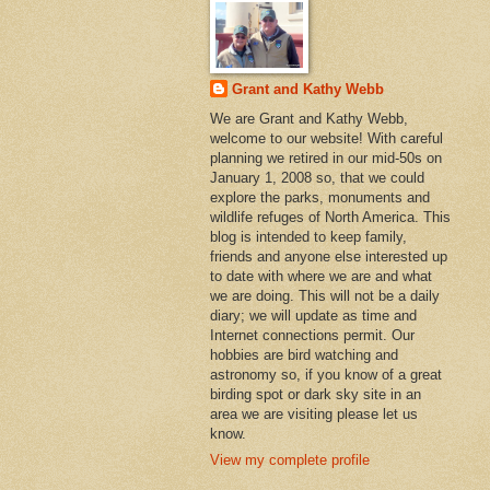
Grant and Kathy Webb
We are Grant and Kathy Webb,
welcome to our website! With careful
planning we retired in our mid-50s on
January 1, 2008 so, that we could
explore the parks, monuments and
wildlife refuges of North America. This
blog is intended to keep family,
friends and anyone else interested up
to date with where we are and what
we are doing. This will not be a daily
diary; we will update as time and
Internet connections permit. Our
hobbies are bird watching and
astronomy so, if you know of a great
birding spot or dark sky site in an
area we are visiting please let us
know.
View my complete profile