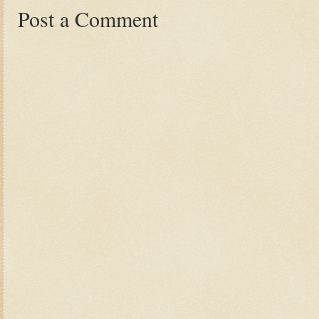
Post a Comment