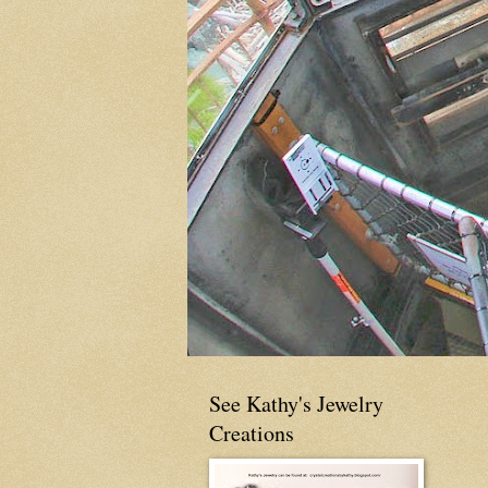
See Kathy's Jewelry
Creations