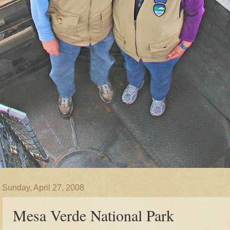
Sunday, April 27, 2008
Mesa Verde National Park