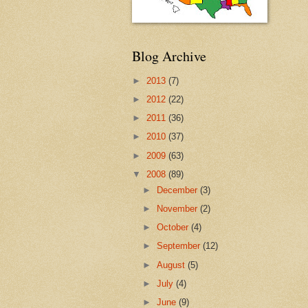
Blog Archive
►
2013
(7)
►
2012
(22)
►
2011
(36)
►
2010
(37)
►
2009
(63)
▼
2008
(89)
►
December
(3)
►
November
(2)
►
October
(4)
►
September
(12)
►
August
(5)
►
July
(4)
►
June
(9)