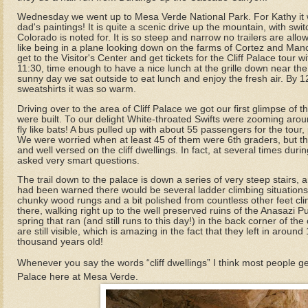
Wednesday we went up to Mesa Verde National Park. For Kathy it w
dad's paintings! It is quite a scenic drive up the mountain, with sw
Colorado is noted for. It is so steep and narrow no trailers are all
like being in a plane looking down on the farms of Cortez and Manc
get to the Visitor's Center and get tickets for the Cliff Palace tour w
11:30, time enough to have a nice lunch at the grille down near the c
sunny day we sat outside to eat lunch and enjoy the fresh air. By
sweatshirts it was so warm.
Driving over to the area of Cliff Palace we got our first glimpse of t
were built. To our delight White-throated Swifts were zooming arou
fly like bats! A bus pulled up with about 55 passengers for the tour,
We were worried when at least 45 of them were 6th graders, but th
and well versed on the cliff dwellings. In fact, at several times dur
asked very smart questions.
The trail down to the palace is down a series of very steep stairs, 
had been warned there would be several ladder climbing situations
chunky wood rungs and a bit polished from countless other feet clim
there, walking right up to the well preserved ruins of the Anasazi
spring that ran (and still runs to this day!) in the back corner of 
are still visible, which is amazing in the fact that they left in aro
thousand years old!
Whenever you say the words “cliff dwellings” I think most people get 
Palace here at Mesa Verde.