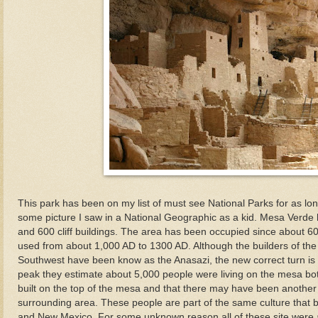
This park has been on my list of must see National Parks for as l
some picture I saw in a National Geographic as a kid. Mesa Verde 
and 600 cliff buildings. The area has been occupied since about 600
used from about 1,000 AD to 1300 AD. Although the builders of the v
Southwest have been know as the Anasazi, the new correct turn is 
peak they estimate about 5,000 people were living on the mesa bot
built on the top of the mesa and that there may have been another 
surrounding area. These people are part of the same culture that bu
and New Mexico. For some unknown reason all of these site wer