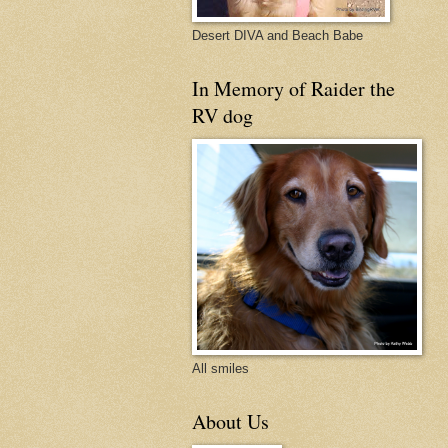
Desert DIVA and Beach Babe
In Memory of Raider the
RV dog
All smiles
About Us