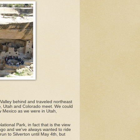
Valley behind and traveled northeast
o, Utah and Colorado meet. We could
ew Mexico as we were in Utah,
tional Park, in fact that is the view
ngo and we've always wanted to ride
un to Silverton until May 4th, but