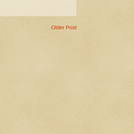
Older Post