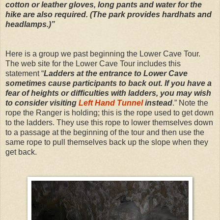
cotton or leather gloves, long pants and water for the
hike are also required. (The park provides hardhats and
headlamps.)”
Here is a group we past beginning the Lower Cave Tour.
The web site for the Lower Cave Tour includes this
statement “
Ladders at the entrance to Lower Cave
sometimes cause participants to back out. If you have a
fear of heights or difficulties with ladders, you may wish
to consider visiting
Left Hand Tunnel
instead
.” Note the
rope the Ranger is holding; this is the rope used to get down
to the ladders. They use this rope to lower themselves down
to a passage at the beginning of the tour and then use the
same rope to pull themselves back up the slope when they
get back.