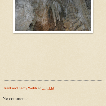
Grant and Kathy Webb
at
3:55 PM
No comments: