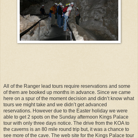
All of the Ranger lead tours require reservations and some
of them are booked up months in advance. Since we came
here on a spur of the moment decision and didn’t know what
tours we might take and we didn’t get advanced
reservations. However due to the Easter holiday we were
able to get 2 spots on the Sunday afternoon Kings Palace
tour with only three days notice. The drive from the KOA to
the caverns is an 80 mile round trip but, it was a chance to
see more of the cave. The web site for the Kings Palace tour