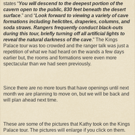
states “
You will descend to the deepest portion of the
cavern open to the public, 830 feet beneath the desert
surface
.” and “
Look forward to viewing a variety of cave
formations including helictites, draperies, columns, and
soda straws. Rangers frequently conduct black-outs
during this tour, briefly turning off all artificial lights to
reveal the natural darkness of the cave
.” The Kings
Palace tour was too crowded and the ranger talk was just a
repetition of what we had heard on the wands a few days
earlier but, the rooms and formations were even more
spectacular than we had seen previously.
Since there are no more tours that have openings until next
month we are planning to move on, but we will be back and
will plan ahead next time.
These are some of the pictures that Kathy took on the Kings
Palace tour. The pictures will enlarge if you click on them.