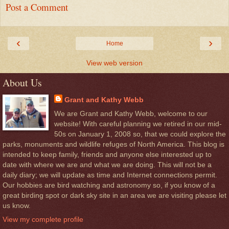
Post a Comment
‹
›
Home
View web version
About Us
Grant and Kathy Webb
We are Grant and Kathy Webb, welcome to our
website! With careful planning we retired in our mid-
50s on January 1, 2008 so, that we could explore the
parks, monuments and wildlife refuges of North America. This blog is
intended to keep family, friends and anyone else interested up to
date with where we are and what we are doing. This will not be a
daily diary; we will update as time and Internet connections permit.
Our hobbies are bird watching and astronomy so, if you know of a
great birding spot or dark sky site in an area we are visiting please let
us know.
View my complete profile