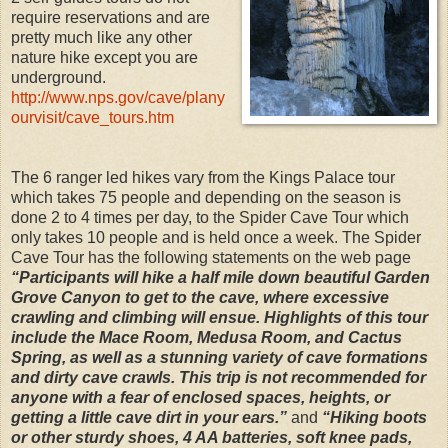
require reservations and are
pretty much like any other
nature hike except you are
underground.
http://www.nps.gov/cave/plany
ourvisit/cave_tours.htm
The 6 ranger led hikes vary from the Kings Palace tour
which takes 75 people and depending on the season is
done 2 to 4 times per day, to the Spider Cave Tour which
only takes 10 people and is held once a week. The Spider
Cave Tour has the following statements on the web page
“Participants will hike a half mile down beautiful Garden
Grove Canyon to get to the cave, where excessive
crawling and climbing will ensue. Highlights of this tour
include the Mace Room, Medusa Room, and Cactus
Spring, as well as a stunning variety of cave formations
and dirty cave crawls. This trip is not recommended for
anyone with a fear of enclosed spaces, heights, or
getting a little cave dirt in your ears.”
and
“Hiking boots
or other sturdy shoes, 4 AA batteries, soft knee pads,