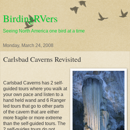
BirdingRVers
Seeing North America one bird at a time
Monday, March 24, 2008
Carlsbad Caverns Revisited
Carlsbad Caverns has 2 self-
guided tours where you walk at
your own pace and listen to a
hand held wand and 6 Ranger
led tours that go to other parts
of the cavern that are either
more fragile or more extreme
than the self-guided tours. The
2 self-guides tours do not