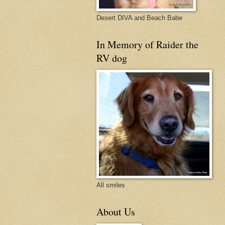
Desert DIVA and Beach Babe
In Memory of Raider the
RV dog
All smiles
About Us