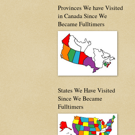
Provinces We have Visited
in Canada Since We
Became Fulltimers
States We Have Visited
Since We Became
Fulltimers