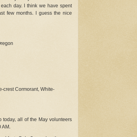
g each day. I think we have spent
ast few months. I guess the nice
Oregon
-crest Cormorant, White-
 today, all of the May volunteers
0 AM.