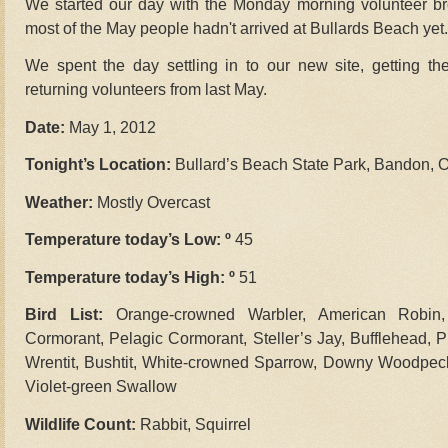
We started our day with the Monday morning volunteer br
most of the May people hadn't arrived at Bullards Beach yet.
We spent the day settling in to our new site, getting th
returning volunteers from last May.
Date:
May 1, 2012
Tonight’s Location:
Bullard’s Beach State Park, Bandon, 
Weather:
Mostly Overcast
Temperature today’s Low: º
45
Temperature today’s High: º
51
Bird List:
Orange-crowned Warbler, American Robin,
Cormorant, Pelagic Cormorant, Steller’s Jay, Bufflehead, 
Wrentit, Bushtit, White-crowned Sparrow, Downy Woodpec
Violet-green Swallow
Wildlife Count:
Rabbit, Squirrel