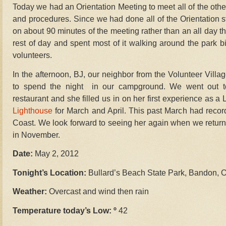
Today we had an Orientation Meeting to meet all of the othe
and procedures. Since we had done all of the Orientation stu
on about 90 minutes of the meeting rather than an all day thi
rest of day and spent most of it walking around the park bi
volunteers.
In the afternoon, BJ, our neighbor from the Volunteer Vill
to spend the night in our campground. We went out 
restaurant and she filled us in on her first experience as a
Lighthouse
for March and April. This past March had recor
Coast. We look forward to seeing her again when we return
in November.
Date:
May 2, 2012
Tonight’s Location:
Bullard’s Beach State Park, Bandon, 
Weather:
Overcast and wind then rain
Temperature today’s Low: º
42