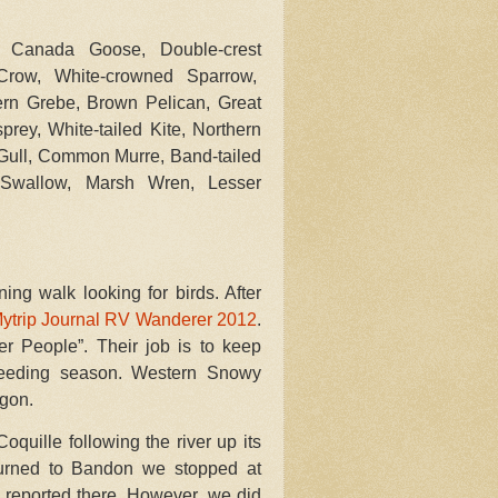
 Canada Goose, Double-crest
 Crow, White-crowned Sparrow,
ern Grebe, Brown Pelican, Great
rey, White-tailed Kite, Northern
 Gull, Common Murre, Band-tailed
en Swallow, Marsh Wren, Lesser
ng walk looking for birds. After
ytrip Journal RV Wanderer 2012
.
r People”. Their job is to keep
reeding season. Western Snowy
egon.
quille following the river up its
urned to Bandon we stopped at
n reported there. However, we did