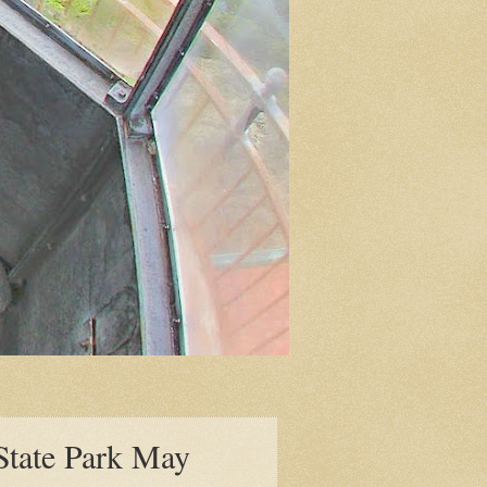
 State Park May