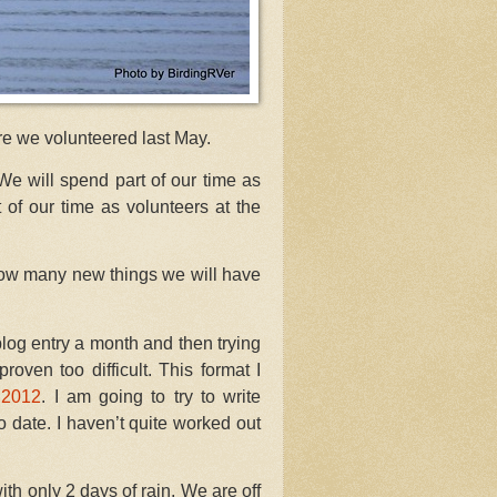
re we volunteered last May.
We will spend part of our time as
 of our time as volunteers at the
how many new things we will have
blog entry a month and then trying
ven too difficult. This format I
 2012
. I am going to try to write
 date. I haven’t quite worked out
ith only 2 days of rain. We are off