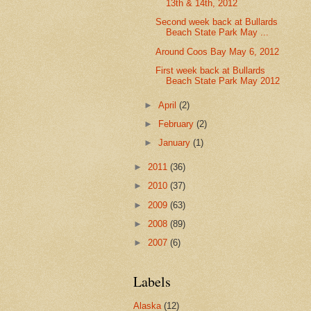
13th & 14th, 2012
Second week back at Bullards
Beach State Park May ...
Around Coos Bay May 6, 2012
First week back at Bullards
Beach State Park May 2012
►
April
(2)
►
February
(2)
►
January
(1)
►
2011
(36)
►
2010
(37)
►
2009
(63)
►
2008
(89)
►
2007
(6)
Labels
Alaska
(12)