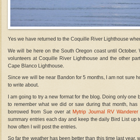
Yes we have returned to the Coquille River Lighthouse whe
We will be here on the South Oregon coast until October. 
volunteers at Coquille River Lighthouse and the other part
Cape Blanco Lighthouse.
Since we will be near Bandon for 5 months, I am not sure 
to write about.
I am going to try a new format for the blog. Doing only one 
to remember what we did or saw during that month, has pro
borrowed from Sue over at
Mytrip Journal RV Wanderer
summary entries each day and keep the daily Bird List up to
how often I will post the entries.
So far the weather has been better than this time last year, w