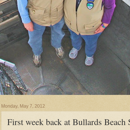
Monday, May 7, 2012
First week back at Bullards Beach