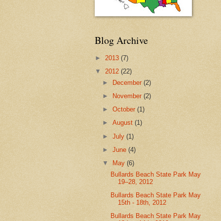
Blog Archive
►
2013
(7)
▼
2012
(22)
►
December
(2)
►
November
(2)
►
October
(1)
►
August
(1)
►
July
(1)
►
June
(4)
▼
May
(6)
Bullards Beach State Park May
19–28, 2012
Bullards Beach State Park May
15th - 18th, 2012
Bullards Beach State Park May