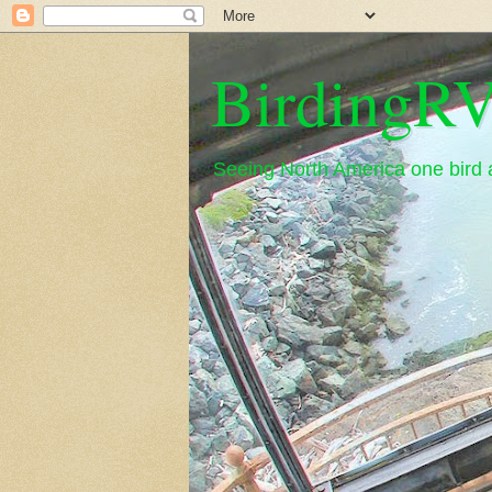
BirdingRV
Seeing North America one bird a