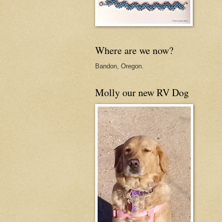
Where are we now?
Bandon, Oregon.
Molly our new RV Dog