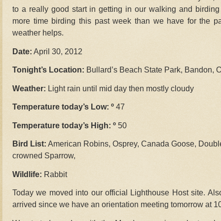
to a really good start in getting in our walking and birdin
more time birding this past week than we have for the p
weather helps.
Date:
April 30, 2012
Tonight’s Location:
Bullard’s Beach State Park, Bandon, 
Weather:
Light rain until mid day then mostly cloudy
Temperature today’s Low: º
47
Temperature today’s High: º
50
Bird List:
American Robins, Osprey, Canada Goose, Double
crowned Sparrow,
Wildlife:
Rabbit
Today we moved into our official Lighthouse Host site. Also
arrived since we have an orientation meeting tomorrow at 1