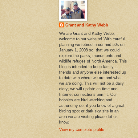
Grant and Kathy Webb
We are Grant and Kathy Webb,
welcome to our website! With careful
planning we retired in our mid-50s on
January 1, 2008 so, that we could
explore the parks, monuments and
wildlife refuges of North America. This
blog is intended to keep family,
friends and anyone else interested up
to date with where we are and what
we are doing. This will not be a daily
diary; we will update as time and
Internet connections permit. Our
hobbies are bird watching and
astronomy so, if you know of a great
birding spot or dark sky site in an
area we are visiting please let us
know.
View my complete profile