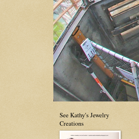
See Kathy's Jewelry
Creations