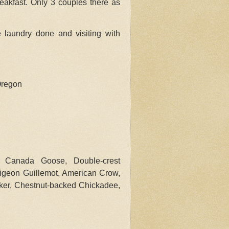
eakfast. Only 3 couples there as
e laundry done and visiting with
Oregon
 Canada Goose, Double-crest
Pigeon Guillemot, American Crow,
ker, Chestnut-backed Chickadee,