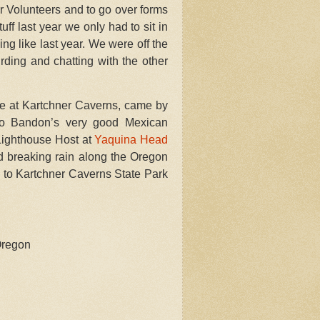
r Volunteers and to go over forms
ff last year we only had to sit in
ng like last year. We were off the
rding and chatting with the other
age at Kartchner Caverns, came by
to Bandon’s very good Mexican
 Lighthouse Host at
Yaquina Head
d breaking rain along the Oregon
 to Kartchner Caverns State Park
Oregon