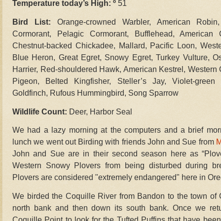
Temperature today’s High: º
51
Bird List:
Orange-crowned Warbler, American Robin,
Cormorant, Pelagic Cormorant, Bufflehead, American
Chestnut-backed Chickadee, Mallard, Pacific Loon, West
Blue Heron, Great Egret, Snowy Egret, Turkey Vulture, Osp
Harrier, Red-shouldered Hawk, American Kestrel, Western
Pigeon, Belted Kingfisher, Steller’s Jay, Violet-gre
Goldfinch, Rufous Hummingbird, Song Sparrow
Wildlife Count:
Deer, Harbor Seal
We had a lazy morning at the computers and a brief morni
lunch we went out Birding with friends John and Sue from
M
John and Sue are in their second season here as “Plove
Western Snowy Plovers from being disturbed during b
Plovers are considered "extremely endangered" here in Or
We birded the Coquille River from Bandon to the town of Co
north bank and then down its south bank. Once we ret
Coquille Point to look for the Tufted Puffins that have bee