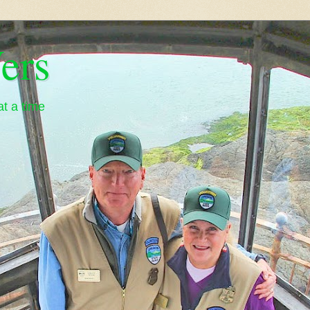
ers
t a time