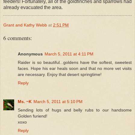
feeders! Fortunately, all of the goldfinches and sparrows had
already evacuated the area.
Grant and Kathy Webb
at
2:51 PM
6 comments:
Anonymous
March 5, 2011 at 4:11 PM
Raider is so beautiful...goldens have the softest, sweetest
faces. Hope his ear heals soon and that no more vet visits
are necessary. Enjoy that desert springtime!
Reply
Ms. ~K
March 5, 2011 at 5:10 PM
Sending lots of hugs and belly rubs to our handsome
Golden furiend!
xoxo
Reply