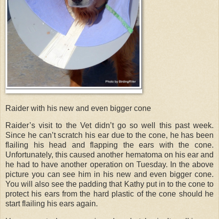
Raider with his new and even bigger cone
Raider’s visit to the Vet didn’t go so well this past week.
Since he can’t scratch his ear due to the cone, he has been
flailing his head and flapping the ears with the cone.
Unfortunately, this caused another hematoma on his ear and
he had to have another operation on Tuesday. In the above
picture you can see him in his new and even bigger cone.
You will also see the padding that Kathy put in to the cone to
protect his ears from the hard plastic of the cone should he
start flailing his ears again.