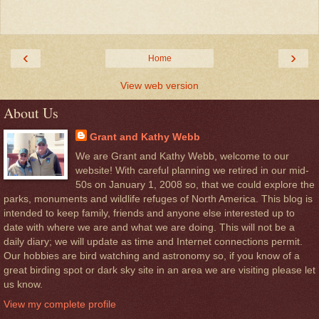
‹
›
Home
View web version
About Us
Grant and Kathy Webb
We are Grant and Kathy Webb, welcome to our
website! With careful planning we retired in our mid-
50s on January 1, 2008 so, that we could explore the
parks, monuments and wildlife refuges of North America. This blog is
intended to keep family, friends and anyone else interested up to
date with where we are and what we are doing. This will not be a
daily diary; we will update as time and Internet connections permit.
Our hobbies are bird watching and astronomy so, if you know of a
great birding spot or dark sky site in an area we are visiting please let
us know.
View my complete profile