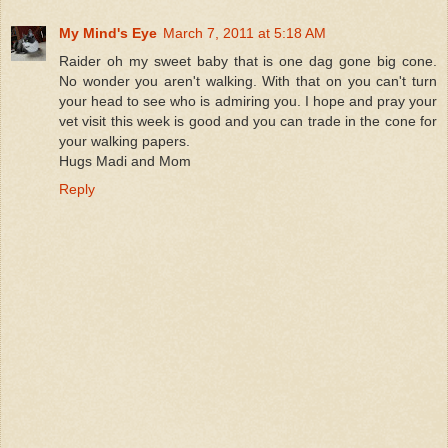
My Mind's Eye
March 7, 2011 at 5:18 AM
Raider oh my sweet baby that is one dag gone big cone.
No wonder you aren't walking. With that on you can't turn
your head to see who is admiring you. I hope and pray your
vet visit this week is good and you can trade in the cone for
your walking papers.
Hugs Madi and Mom
Reply