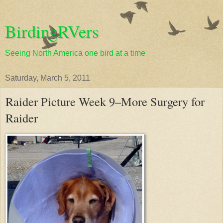
BirdingRVers
Seeing North America one bird at a time
Saturday, March 5, 2011
Raider Picture Week 9–More Surgery for
Raider