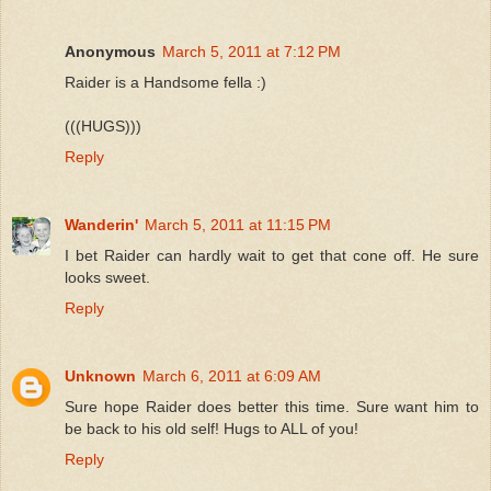
Anonymous
March 5, 2011 at 7:12 PM
Raider is a Handsome fella :)
(((HUGS)))
Reply
Wanderin'
March 5, 2011 at 11:15 PM
I bet Raider can hardly wait to get that cone off. He sure
looks sweet.
Reply
Unknown
March 6, 2011 at 6:09 AM
Sure hope Raider does better this time. Sure want him to
be back to his old self! Hugs to ALL of you!
Reply