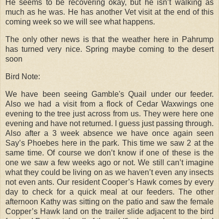
He seems to be recovering okay, but he isn’t walking as
much as he was. He has another Vet visit at the end of this
coming week so we will see what happens.
The only other news is that the weather here in Pahrump
has turned very nice. Spring maybe coming to the desert
soon
Bird Note:
We have been seeing Gamble's Quail under our feeder.
Also we had a visit from a flock of Cedar Waxwings one
evening to the tree just across from us. They were here one
evening and have not returned. I guess just passing through.
Also after a 3 week absence we have once again seen
Say’s Phoebes here in the park. This time we saw 2 at the
same time. Of course we don’t know if one of these is the
one we saw a few weeks ago or not. We still can’t imagine
what they could be living on as we haven’t even any insects
not even ants. Our resident Cooper’s Hawk comes by every
day to check for a quick meal at our feeders. The other
afternoon Kathy was sitting on the patio and saw the female
Copper’s Hawk land on the trailer slide adjacent to the bird