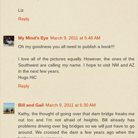
Liz
Reply
My Mind's Eye
March 9, 2011 at 5:46 AM
Oh my goodness you all need to publish a book!!!
I love all of the pictures equally. However, the ones of the
Southwest are calling my name. I hope to visit NM and AZ
in the next few years,
Hugs HiC
Reply
Bill and Gail
March 9, 2011 at 6:30 AM
Kathy, the thought of going over that dam bridge freaks me
out too and I'm not afraid of heights. Bill already has
problems driving over big bridges so we will just have to go
around. We crossed the dam a few years ago when the