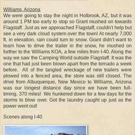
Williams, Arizona
We were going to stay the night in Holbrook, AZ, but it was
around 1 PM too early to stop so Grant mushed on towards
Flagstaff. Just as we approached Flagstaff, couldn't help but
see a very dark cloud system over the town! At nearly 7,000
ft. in elevation, rain could turn to snow. Grant didn't want to
learn how to drive the trailer in the snow, he mushed on
further to the Williams KOA, a few miles from I-40. Along the
way we saw the Camping World outside Flagstaff. It was the
one that had just been blown apart from the tornado a week
before. All of the tangled wreckage of new trailers were
plowed into a fenced area, the store was still closed. The
drive from Albuquerque, New Mexico to Williams, Arizona
was our longest distance day since we have been full-
timing. 370 miles! We hunkered down for a few days for the
storms to blow over. Got the laundry caught up just as the
power went out!
Scenes along I-40