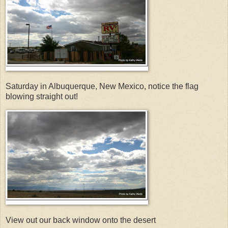
Saturday in Albuquerque, New Mexico, notice the flag
blowing straight out!
View out our back window onto the desert