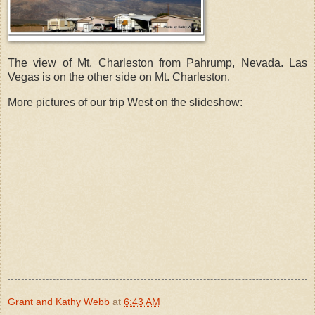
The view of Mt. Charleston from Pahrump, Nevada. Las
Vegas is on the other side on Mt. Charleston.
More pictures of our trip West on the slideshow:
Grant and Kathy Webb
at
6:43 AM