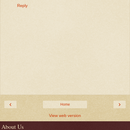
Reply
‹
›
Home
View web version
About Us