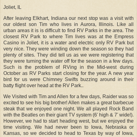
Joliet, IL
After leaving Elkhart, Indiana our next stop was a visit with
our oldest son Tim who lives in Aurora, Illinois. Like all
urban areas it is is difficult to find RV Parks in the area.
The
closest RV Park to where Tim lives was at the Empress
Casino in Joliet, it is a water and electric only RV Park but
very nice. They were winding down the season so they had
plenty of sites. They did tell us as we were registering that
they were turning the water off for the season in a few days.
Such is the problem of RVing in the Mid-west during
October as RV Parks start closing for the year. A new year
bird for us were Chimney Swifts buzzing around in their
batty flight over head at the RV Park..
We Visited with Tim and Allen for a few days, Raider was so
excited to see his big brother! Allen makes a great barbecue
steak that we enjoyed one night. We all played Rock Band
with the Beatles on their giant TV system (6' high & 7' wide!).
However, we had to start heading west, but we enjoyed the
time visiting. We had never been to Iowa, Nebraska or
Kansas, so we decided to head to Texas by way of Iowa,