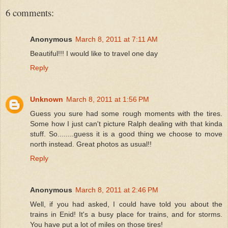
6 comments:
Anonymous
March 8, 2011 at 7:11 AM
Beautiful!!! I would like to travel one day
Reply
Unknown
March 8, 2011 at 1:56 PM
Guess you sure had some rough moments with the tires.
Some how I just can't picture Ralph dealing with that kinda
stuff. So........guess it is a good thing we choose to move
north instead. Great photos as usual!!
Reply
Anonymous
March 8, 2011 at 2:46 PM
Well, if you had asked, I could have told you about the
trains in Enid! It's a busy place for trains, and for storms.
You have put a lot of miles on those tires!