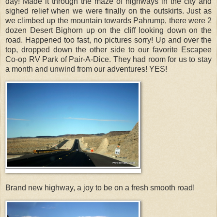
day! Made it through the maze of highways in the city and
sighed relief when we were finally on the outskirts. Just as
we climbed up the mountain towards Pahrump, there were 2
dozen Desert Bighorn up on the cliff looking down on the
road. Happened too fast, no pictures sorry! Up and over the
top, dropped down the other side to our favorite Escapee
Co-op RV Park of Pair-A-Dice. They had room for us to stay
a month and unwind from our adventures! YES!
Brand new highway, a joy to be on a fresh smooth road!