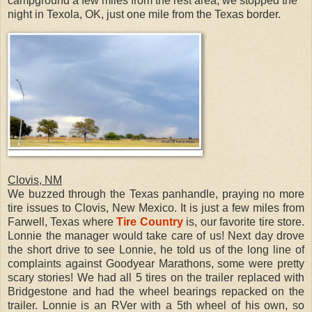
campground a few miles from the rest area, we stopped the
night in Texola, OK, just one mile from the Texas border.
Clovis, NM
We buzzed through the Texas panhandle, praying no more
tire issues to Clovis, New Mexico. It is just a few miles from
Farwell, Texas where
Tire Country
is, our favorite tire store.
Lonnie the manager would take care of us! Next day drove
the short drive to see Lonnie, he told us of the long line of
complaints against Goodyear Marathons, some were pretty
scary stories! We had all 5 tires on the trailer replaced with
Bridgestone and had the wheel bearings repacked on the
trailer. Lonnie is an RVer with a 5th wheel of his own, so