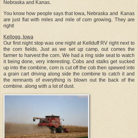
Nebraska and Kanas.
You know how people says that Iowa, Nebraska and Kanas
are just flat with miles and mile of corn growing. They are
right!
Kellogg, Iowa
Our first night stop was one night at Kellduff RV right next to
the corn fields. Just as we set up camp, out comes the
farmer to harvest the corn. We had a ring side seat to watch
it being done, very interesting. Cobs and stalks get sucked
up into the combine, corn is cut off the cob then spewed into
a grain cart driving along side the combine to catch it and
the remnants of everything is blown out the back of the
combine. along with a lot of dust.