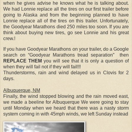
when he gives advise he knows what he is talking about.
We had Lonnie replace all the tires on our first trailer before
going to Alaska and from the beginning planned to have
Lonnie replace all of the tires on this trailer. Unfortunately,
the Goodyear Marathons died 250 miles too soon. If you are
think about buying new tires, go see Lonnie and his great
crew.!
If you have Goodyear Marathons on your trailer, do a Google
search on “Goodyear Marathons tread separation” then
REPLACE THEM
you will see that it is only a question of
when they will fail not if they will fail!!!
Thunderstorms, rain and wind delayed us in Clovis for 2
days.
Albuquerque, NM
Finally, the wind stopped blowing and the rain moved east,
we made a beeline for Albuquerque We were going to stay
until Monday when we heard that there was a nasty storm
system coming in with 45mph winds, we left Sunday instead