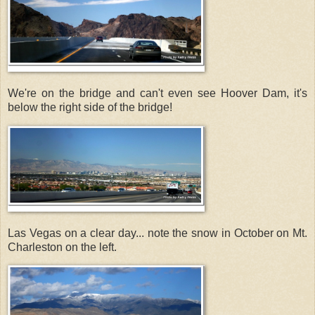
We're on the bridge and can't even see Hoover Dam, it's
below the right side of the bridge!
Las Vegas on a clear day... note the snow in October on Mt.
Charleston on the left.