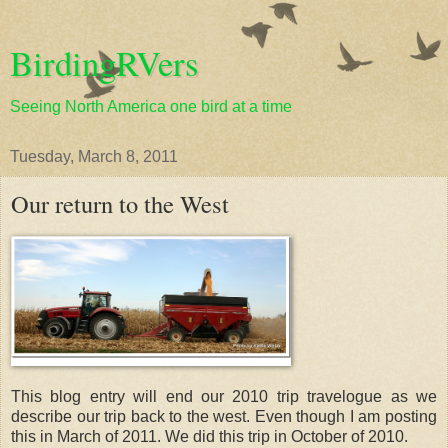
BirdingRVers
Seeing North America one bird at a time
Tuesday, March 8, 2011
Our return to the West
This blog entry will end our 2010 trip travelogue as we
describe our trip back to the west. Even though I am posting
this in March of 2011. We did this trip in October of 2010.