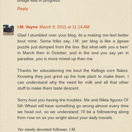
bridge was in progress.
Reply
I.M. Vayne
March 9, 2011 at 11:14 AM
Glad I stumbled over your blog, its a making me feel better
bout mine. Some folks say, I.M. yer blog is like a jigsaw
puzzle just dumped from the box. But what with you a bein'
in March then in October, and in the end you say yer in
paradise, you is more mixed up than me.
Thanks fer educationing me bout the Kellogs corn flakes.
Knowing they just grind up the hole plant to make them, I
can understand why the need fer milk and all that other
stuff to make them taste descent.
Sorry bout you having tire troubles. Me and Nilda figures Ol'
5th Wheel will have something go wrong almost every time
we head out, so we understand. I'll be a followering along
from now on as you wright about your daily travails.
Yer newly devoted follower, I.M.