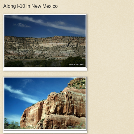
Along I-10 in New Mexico