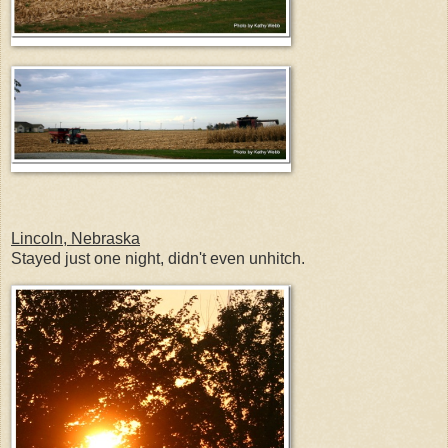
Lincoln, Nebraska
Stayed just one night, didn't even unhitch.