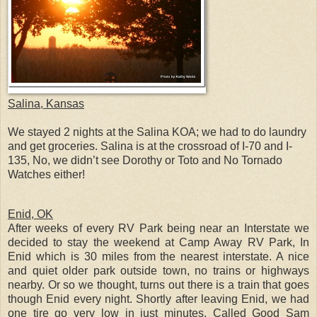
Salina, Kansas
We stayed 2 nights at the Salina KOA; we had to do laundry
and get groceries. Salina is at the crossroad of I-70 and I-
135, No, we didn’t see Dorothy or Toto and No Tornado
Watches either!
Enid, OK
After weeks of every RV Park being near an Interstate we
decided to stay the weekend at Camp Away RV Park, In
Enid which is 30 miles from the nearest interstate. A nice
and quiet older park outside town, no trains or highways
nearby. Or so we thought, turns out there is a train that goes
though Enid every night. Shortly after leaving Enid, we had
one tire go very low in just minutes. Called Good Sam