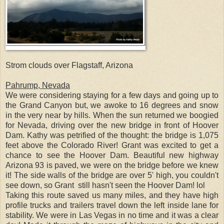
Strom clouds over Flagstaff, Arizona
Pahrump, Nevada
We were considering staying for a few days and going up to
the Grand Canyon but, we awoke to 16 degrees and snow
in the very near by hills. When the sun returned we boogied
for Nevada, driving over the new bridge in front of Hoover
Dam. Kathy was petrified of the thought: the bridge is 1,075
feet above the Colorado River! Grant was excited to get a
chance to see the Hoover Dam. Beautiful new highway
Arizona 93 is paved, we were on the bridge before we knew
it! The side walls of the bridge are over 5' high, you couldn't
see down, so Grant still hasn't seen the Hoover Dam! lol
Taking this route saved us many miles, and they have high
profile trucks and trailers travel down the left inside lane for
stability. We were in Las Vegas in no time and it was a clear