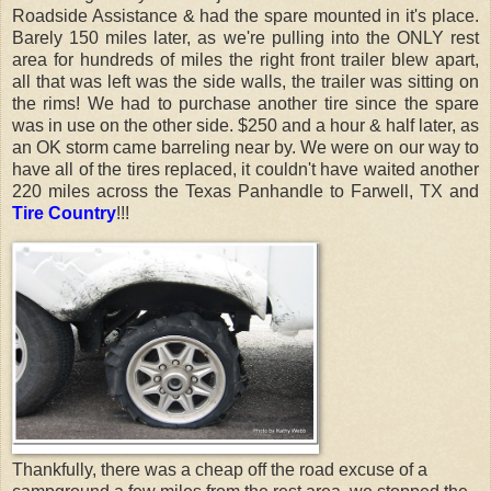
Roadside Assistance & had the spare mounted in it's place.
Barely 150 miles later, as we're pulling into the ONLY rest
area for hundreds of miles the right front trailer blew apart,
all that was left was the side walls, the trailer was sitting on
the rims! W
e had to purchase another tire since the spare
was in use on the other side.
$250 and a hour & half later, as
an OK storm came barreling near by. We were on our way to
have all of the tires replaced, it couldn't have waited another
220 miles across the Texas Panhandle to Farwell, TX and
Tire Country
!!!
Thankfully, there was a cheap off the road excuse of a