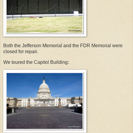
Both the Jefferson Memorial and the FDR Memorial were
closed for repair.
We toured the Capitol Building: