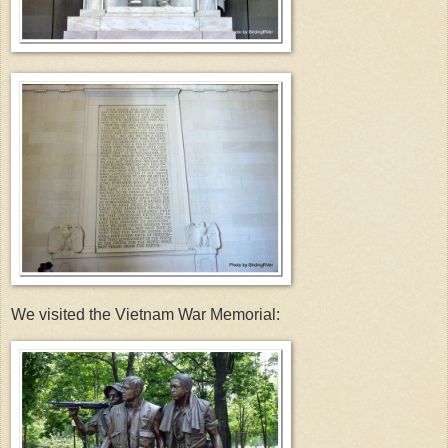
We visited the Vietnam War Memorial: