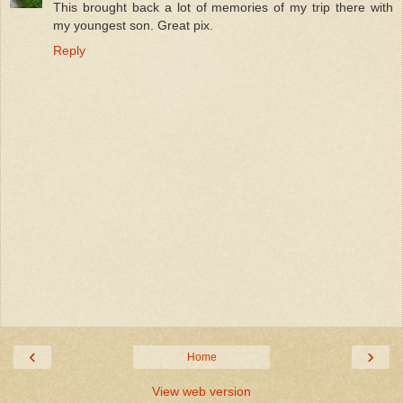
This brought back a lot of memories of my trip there with
my youngest son. Great pix.
Reply
‹
›
Home
View web version