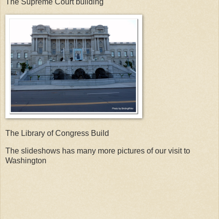
The Supreme Court building
The Library of Congress Build
The slideshows has many more pictures of our visit to
Washington