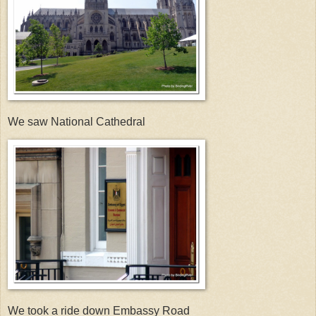
We saw National Cathedral
We took a ride down Embassy Road