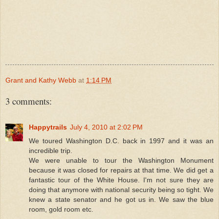
Grant and Kathy Webb
at
1:14 PM
3 comments:
Happytrails
July 4, 2010 at 2:02 PM
We toured Washington D.C. back in 1997 and it was an
incredible trip.
We were unable to tour the Washington Monument
because it was closed for repairs at that time. We did get a
fantastic tour of the White House. I'm not sure they are
doing that anymore with national security being so tight. We
knew a state senator and he got us in. We saw the blue
room, gold room etc.