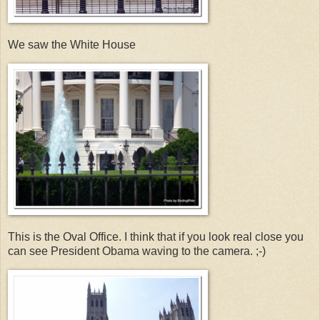
We saw the White House
This is the Oval Office. I think that if you look real close you
can see President Obama waving to the camera. ;-)