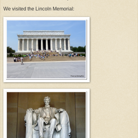
We visited the Lincoln Memorial: