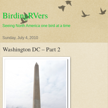
BirdingRVers
Seeing North America one bird at a time
Sunday, July 4, 2010
Washington DC – Part 2