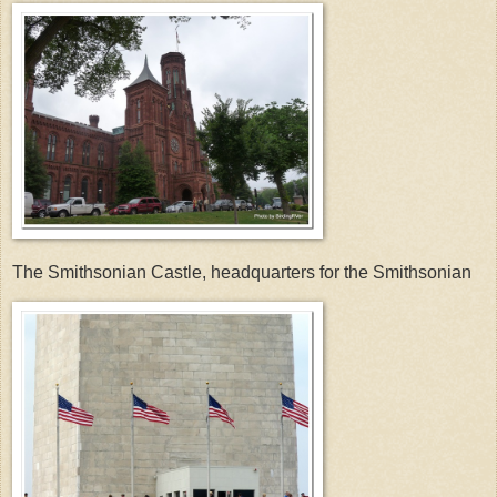
The Smithsonian Castle, headquarters for the Smithsonian