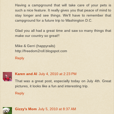
Having a campground that will take care of your pets is
such a nice feature. It really gives you that peace of mind to
stay longer and see things. We'll have to remember that
campground for a future trip to Washington D.C.
Glad you all had a great time and saw so many things that
make our country so great!!
Mike & Gerri (happyrails)
http://freedom2roll.blogspot.com
Reply
Karen and Al
July 4, 2010 at 2:23 PM
That was a great post, especially today on July 4th. Great
pictures, it looks like a fun and interesting trip.
Reply
Gizzy's Mom
July 5, 2010 at 8:37 AM