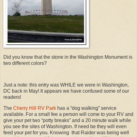
Did you know that the stone in the Washington Monument is
two different colors?
Just a note: this entry was WHILE we were in Washington,
DC back in May! It appears we have confused some of our
readers!
The
Cherry Hill RV Park
has a “dog walking” service
available. For a small fee a person will come to your RV and
give your pet two “potty breaks” and a 20 minute walk while
you see the sites of Washington. If need be they will even
feed your pet for you. Knowing that Raider was being well