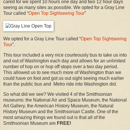
cared for we spent 10 hours one day and two 12 hour days
seeing as many sites as possible. We opted for a Gray Line
Tour called “
Open Top Sightseeing Tour
”
We opted for a Gray Line Tour called “
Open Top Sightseeing
Tour
”.
This tour included a very nice courteously bus to take us into
and out of Washington each day and allows for an unlimited
number of hop on or hop off stops over a two day period.
This allowed us to see much more of Washington than we
could have on foot and got us out sight seeing much earlier
than the public bus and Metro ride into Washington did.
So what did we see? We visited 4 of the Smithsonian
museums: the National Air and Space Museum, the National
Art Gallery, the American History Museum, the Natural
History Museum and the Smithsonian Castle. One of the
most amazing things we found out is that all of the
Smithsonian Museum are
FREE!