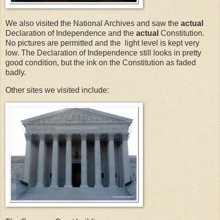
We also visited the National Archives and saw the
actual
Declaration of Independence and the
actual
Constitution.
No pictures are permitted and the light level is kept very
low. The Declaration of Independence still looks in pretty
good condition, but the ink on the Constitution as faded
badly.
Other sites we visited include: