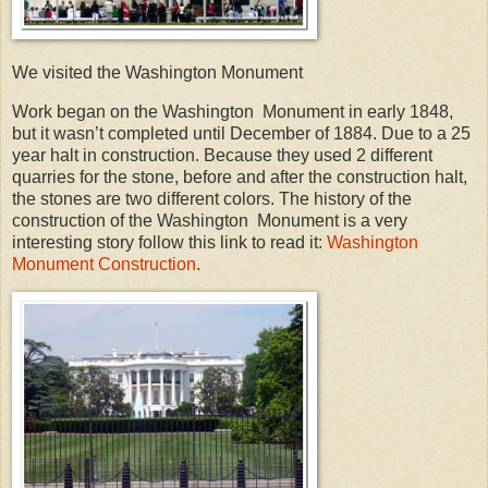
We visited the Washington Monument
Work began on the Washington Monument in early 1848,
but it wasn’t completed until December of 1884. Due to a 25
year halt in construction. Because they used 2 different
quarries for the stone, before and after the construction halt,
the stones are two different colors. The history of the
construction of the Washington Monument is a very
interesting story follow this link to read it:
Washington
Monument Construction
.