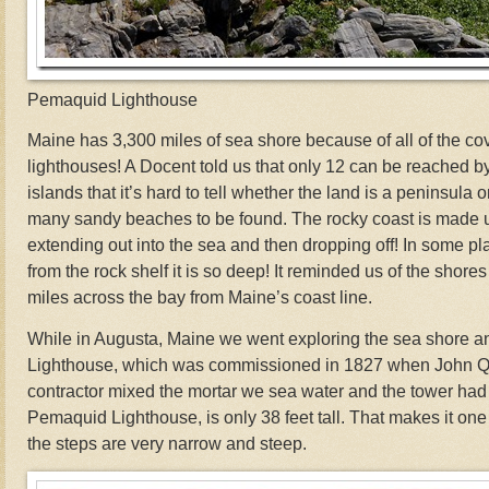
Pemaquid Lighthouse
Maine has 3,300 miles of sea shore because of all of the cove
lighthouses! A Docent told us that only 12 can be reached by
islands that it’s hard to tell whether the land is a peninsula o
many sandy beaches to be found. The rocky coast is made u
extending out into the sea and then dropping off! In some pla
from the rock shelf it is so deep! It reminded us of the shore
miles across the bay from Maine’s coast line.
While in Augusta, Maine we went exploring the sea shore 
Lighthouse, which was commissioned in 1827 when John Q
contractor mixed the mortar we sea water and the tower had 
Pemaquid Lighthouse, is only 38 feet tall. That makes it one 
the steps are very narrow and steep.