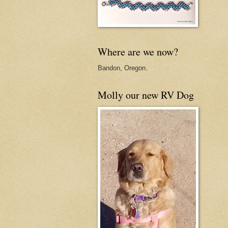
Where are we now?
Bandon, Oregon.
Molly our new RV Dog