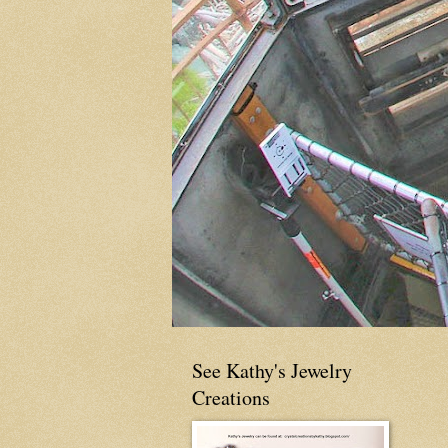
See Kathy's Jewelry
Creations