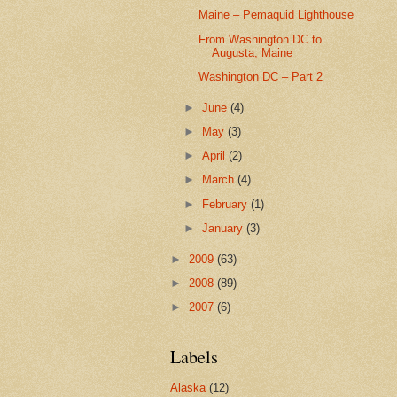
Maine – Pemaquid Lighthouse
From Washington DC to
Augusta, Maine
Washington DC – Part 2
►
June
(4)
►
May
(3)
►
April
(2)
►
March
(4)
►
February
(1)
►
January
(3)
►
2009
(63)
►
2008
(89)
►
2007
(6)
Labels
Alaska
(12)