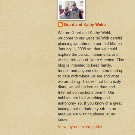
Grant and Kathy Webb
We are Grant and Kathy Webb,
welcome to our website! With careful
planning we retired in our mid-50s on
January 1, 2008 so, that we could
explore the parks, monuments and
wildlife refuges of North America. This
blog is intended to keep family,
friends and anyone else interested up
to date with where we are and what
we are doing. This will not be a daily
diary; we will update as time and
Internet connections permit. Our
hobbies are bird watching and
astronomy so, if you know of a great
birding spot or dark sky site in an
area we are visiting please let us
know.
View my complete profile