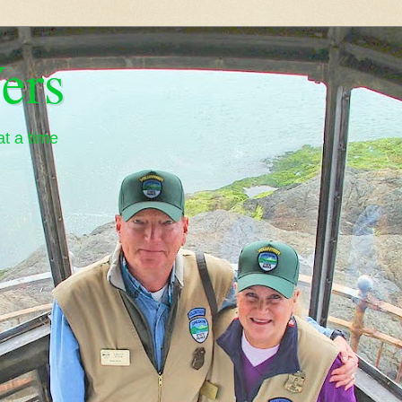
ers
t a time