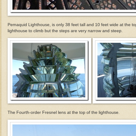
Pemaquid Lighthouse, is only 38 feet tall and 10 feet wide at the to
lighthouse to climb but the steps are very narrow and steep.
The Fourth-order Fresnel lens at the top of the lighthouse.