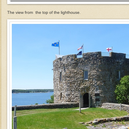
The view from the top of the lighthouse.