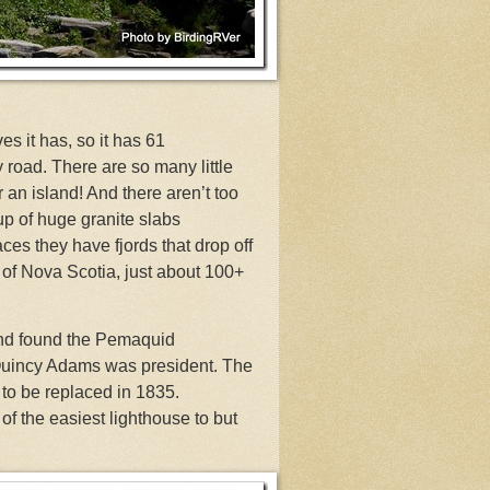
s it has, so it has 61
 road. There are so many little
r an island! And there aren’t too
p of huge granite slabs
ces they have fjords that drop off
s of Nova Scotia, just about 100+
and found the Pemaquid
uincy Adams was president. The
to be replaced in 1835.
of the easiest lighthouse to but