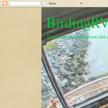
BirdingRV
Seeing North America one bird a