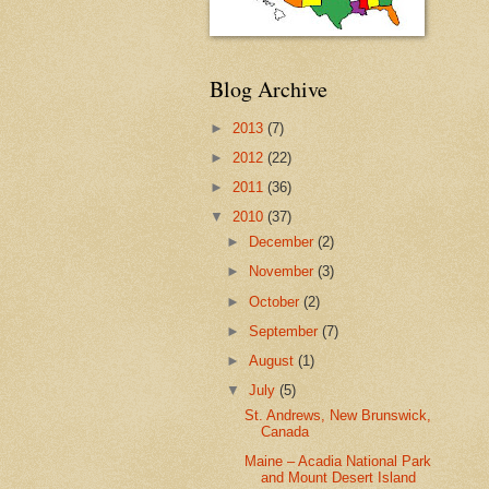
Blog Archive
►
2013
(7)
►
2012
(22)
►
2011
(36)
▼
2010
(37)
►
December
(2)
►
November
(3)
►
October
(2)
►
September
(7)
►
August
(1)
▼
July
(5)
St. Andrews, New Brunswick,
Canada
Maine – Acadia National Park
and Mount Desert Island