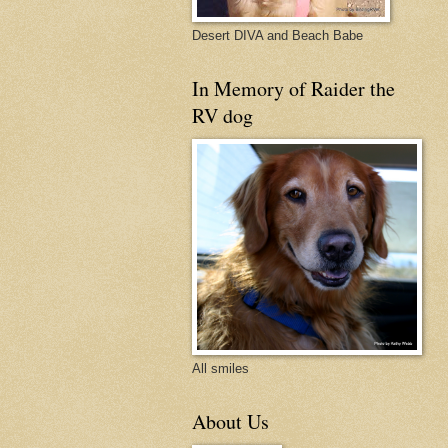
Desert DIVA and Beach Babe
In Memory of Raider the
RV dog
All smiles
About Us