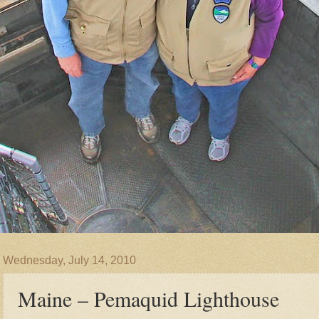
Wednesday, July 14, 2010
Maine – Pemaquid Lighthouse