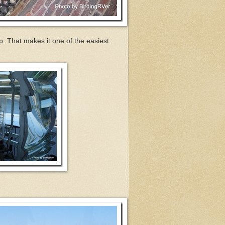
p. That makes it one of the easiest