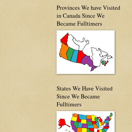
Provinces We have Visited
in Canada Since We
Became Fulltimers
States We Have Visited
Since We Became
Fulltimers