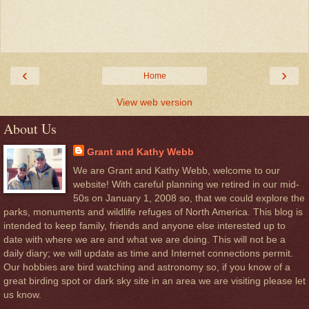
‹
›
Home
View web version
About Us
Grant and Kathy Webb
We are Grant and Kathy Webb, welcome to our
website! With careful planning we retired in our mid-
50s on January 1, 2008 so, that we could explore the
parks, monuments and wildlife refuges of North America. This blog is
intended to keep family, friends and anyone else interested up to
date with where we are and what we are doing. This will not be a
daily diary; we will update as time and Internet connections permit.
Our hobbies are bird watching and astronomy so, if you know of a
great birding spot or dark sky site in an area we are visiting please let
us know.