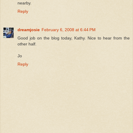
nearby.
Reply
dreamjosie
February 6, 2008 at 6:44 PM
Good job on the blog today, Kathy. Nice to hear from the
other half.
Jo
Reply