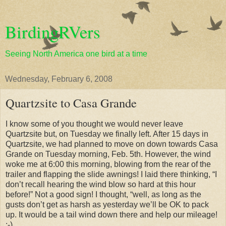
BirdingRVers
Seeing North America one bird at a time
Wednesday, February 6, 2008
Quartzsite to Casa Grande
I know some of you thought we would never leave
Quartzsite but, on Tuesday we finally left. After 15 days in
Quartzsite, we had planned to move on down towards Casa
Grande on Tuesday morning, Feb. 5th. However, the wind
woke me at 6:00 this morning, blowing from the rear of the
trailer and flapping the slide awnings! I laid there thinking, “I
don’t recall hearing the wind blow so hard at this hour
before!” Not a good sign! I thought, “well, as long as the
gusts don’t get as harsh as yesterday we’ll be OK to pack
up. It would be a tail wind down there and help our mileage!
:-)