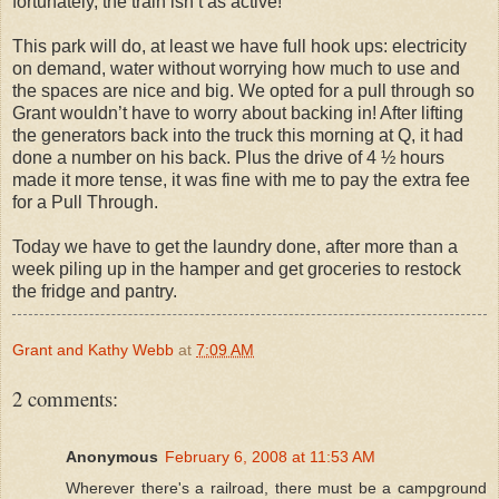
fortunately, the train isn’t as active!
This park will do, at least we have full hook ups: electricity
on demand, water without worrying how much to use and
the spaces are nice and big. We opted for a pull through so
Grant wouldn’t have to worry about backing in! After lifting
the generators back into the truck this morning at Q, it had
done a number on his back. Plus the drive of 4 ½ hours
made it more tense, it was fine with me to pay the extra fee
for a Pull Through.
Today we have to get the laundry done, after more than a
week piling up in the hamper and get groceries to restock
the fridge and pantry.
Grant and Kathy Webb
at
7:09 AM
2 comments:
Anonymous
February 6, 2008 at 11:53 AM
Wherever there's a railroad, there must be a campground