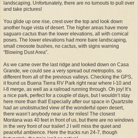
landscaping. Unfortunately, there are no turnouts to pull over
and take pictures!
You glide up one rise, crest over the top and look down
another huge vista of desert. The higher areas have more
saguaro cactus than the lower elevations, all with comical
poses. The lower elevations had more bare landscaping,
small creosote bushes, no cactus, with signs warning
“Blowing Dust Area”.
As we came over the last ridge and looked down on Casa
Grande, we could see a very spread out metropolis. so
different from all of the previous valleys. Checking the GPS,
it found us Buena Tierra RV Park right near where I-10 and
I-8 merge, as well as a railroad running through. Oh joy! It’s
a nice park, perfect for a couple of days, but I wouldn’t stay
here more than that! Especially after our space in Quartzsite
had an unobstructed view of the wonderful open desert,
there wasn’t anybody near us for miles! The closest
Montana was 40 feet in front of us, but there are no windows
in the very front of our trailer! J I will miss the quiet and
peaceful ambience. Here the trucks run 24-7, though