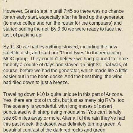
However, Grant slept in until 7:45 so there was no chance
for an early start, especially after he fired up the generator,
(to make coffee and run the router for the computers) and
started surfing the net! By 9:30 we were ready to face the
task of packing up!
By 11:30 we had everything stowed, including the new
satellite dish, and said our “Good Byes” to the remaining
MOC group. They couldn’t believe we had planned to come
for only a couple of days and stayed 15 nights! That was, of
course, before we had the generator, which made life a little
easier out in the boon docks! And the best thing: the wind
had died down to just a breeze.
Traveling down I-10 is quite unique in this part of Arizona.
Yes, there are lots of trucks, but just as many big RV’s, too.
The scenery is wonderful, with long mesas of desert
punctuated with sharp rising mountains! You can literally
see 60 miles away or more. After all of the rain they’ve had
this past week, the desert was definitely turning green. A
beautiful contrast of the dark red rocks and green