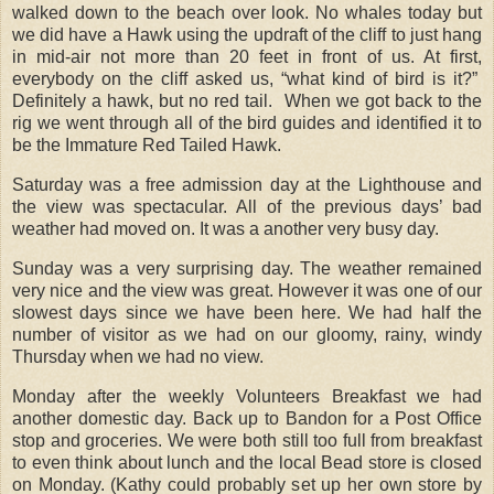
walked down to the beach over look. No whales today but
we did have a Hawk using the updraft of the cliff to just hang
in mid-air not more than 20 feet in front of us. At first,
everybody on the cliff asked us, “what kind of bird is it?”
Definitely a hawk, but no red tail. When we got back to the
rig we went through all of the bird guides and identified it to
be the Immature Red Tailed Hawk.
Saturday was a free admission day at the Lighthouse and
the view was spectacular. All of the previous days’ bad
weather had moved on. It was a another very busy day.
Sunday was a very surprising day. The weather remained
very nice and the view was great. However it was one of our
slowest days since we have been here. We had half the
number of visitor as we had on our gloomy, rainy, windy
Thursday when we had no view.
Monday after the weekly Volunteers Breakfast we had
another domestic day. Back up to Bandon for a Post Office
stop and groceries. We were both still too full from breakfast
to even think about lunch and the local Bead store is closed
on Monday. (Kathy could probably set up her own store by