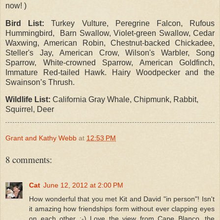
now! )
Bird List:
Turkey Vulture, Peregrine Falcon, Rufous
Hummingbird, Barn Swallow, Violet-green Swallow, Cedar
Waxwing, American Robin, Chestnut-backed Chickadee,
Steller's Jay, American Crow, Wilson's Warbler, Song
Sparrow, White-crowned Sparrow, American Goldfinch,
Immature Red-tailed Hawk. Hairy Woodpecker and the
Swainson’s Thrush.
Wildlife List:
California Gray Whale, Chipmunk, Rabbit,
Squirrel, Deer
Grant and Kathy Webb
at
12:53 PM
8 comments:
Cat
June 12, 2012 at 2:00 PM
How wonderful that you met Kit and David "in person"! Isn't
it amazing how friendships form without ever clapping eyes
on each other :-) Love the view from Cape Blanco, the