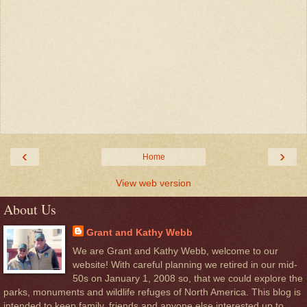
‹
›
Home
View web version
About Us
Grant and Kathy Webb
We are Grant and Kathy Webb, welcome to our
website! With careful planning we retired in our mid-
50s on January 1, 2008 so, that we could explore the
parks, monuments and wildlife refuges of North America. This blog is
intended to keep family, friends and anyone else interested up to