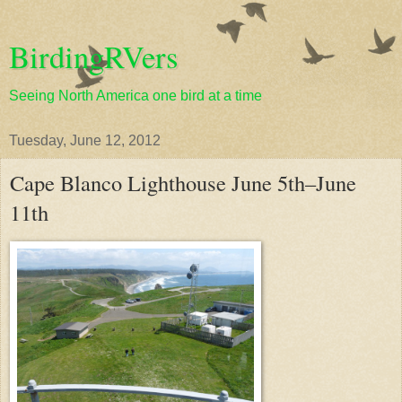
BirdingRVers
Seeing North America one bird at a time
Tuesday, June 12, 2012
Cape Blanco Lighthouse June 5th–June
11th