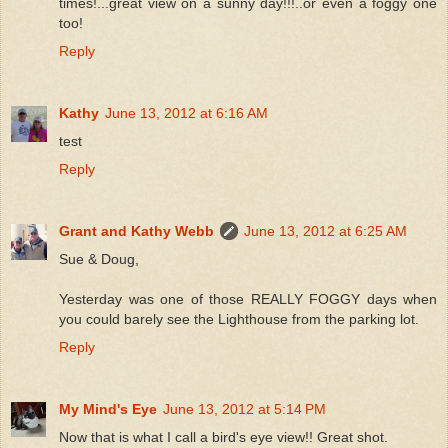
times!...great view on a sunny day!!!..or even a foggy one
too!
Reply
Kathy
June 13, 2012 at 6:16 AM
test
Reply
Grant and Kathy Webb
June 13, 2012 at 6:25 AM
Sue & Doug,
Yesterday was one of those REALLY FOGGY days when
you could barely see the Lighthouse from the parking lot.
Reply
My Mind's Eye
June 13, 2012 at 5:14 PM
Now that is what I call a bird's eye view!! Great shot.