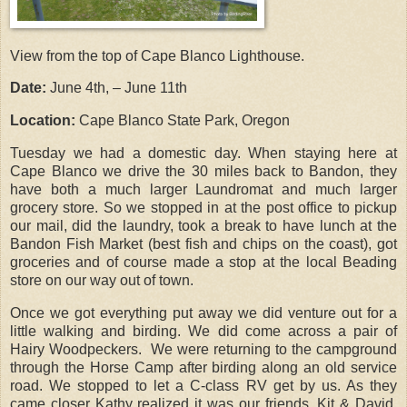
View from the top of Cape Blanco Lighthouse.
Date:
June 4th, – June 11th
Location:
Cape Blanco State Park, Oregon
Tuesday we had a domestic day. When staying here at
Cape Blanco we drive the 30 miles back to Bandon, they
have both a much larger Laundromat and much larger
grocery store. So we stopped in at the post office to pickup
our mail, did the laundry, took a break to have lunch at the
Bandon Fish Market (best fish and chips on the coast), got
groceries and of course made a stop at the local Beading
store on our way out of town.
Once we got everything put away we did venture out for a
little walking and birding. We did come across a pair of
Hairy Woodpeckers. We were returning to the campground
through the Horse Camp after birding along an old service
road. We stopped to let a C-class RV get by us. As they
came closer Kathy realized it was our friends, Kit & David,