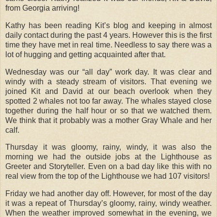
from Georgia arriving!
Kathy has been reading Kit’s blog and keeping in almost
daily contact during the past 4 years. However this is the first
time they have met in real time. Needless to say there was a
lot of hugging and getting acquainted after that.
Wednesday was our “all day” work day. It was clear and
windy with a steady stream of visitors. That evening we
joined Kit and David at our beach overlook when they
spotted 2 whales not too far away. The whales stayed close
together during the half hour or so that we watched them.
We think that it probably was a mother Gray Whale and her
calf.
Thursday it was gloomy, rainy, windy, it was also the
morning we had the outside jobs at the Lighthouse as
Greeter and Storyteller. Even on a bad day like this with no
real view from the top of the Lighthouse we had 107 visitors!
Friday we had another day off. However, for most of the day
it was a repeat of Thursday’s gloomy, rainy, windy weather.
When the weather improved somewhat in the evening, we