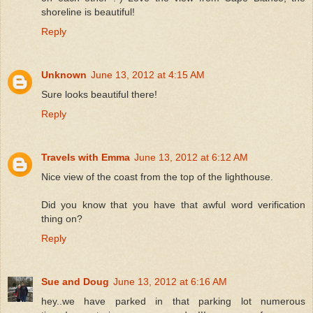
shoreline is beautiful!
Reply
Unknown
June 13, 2012 at 4:15 AM
Sure looks beautiful there!
Reply
Travels with Emma
June 13, 2012 at 6:12 AM
Nice view of the coast from the top of the lighthouse.
Did you know that you have that awful word verification
thing on?
Reply
Sue and Doug
June 13, 2012 at 6:16 AM
hey..we have parked in that parking lot numerous