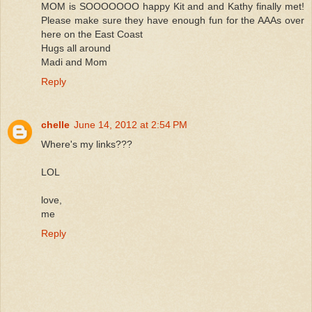
MOM is SOOOOOOO happy Kit and and Kathy finally met!
Please make sure they have enough fun for the AAAs over
here on the East Coast
Hugs all around
Madi and Mom
Reply
chelle
June 14, 2012 at 2:54 PM
Where's my links???
LOL
love,
me
Reply