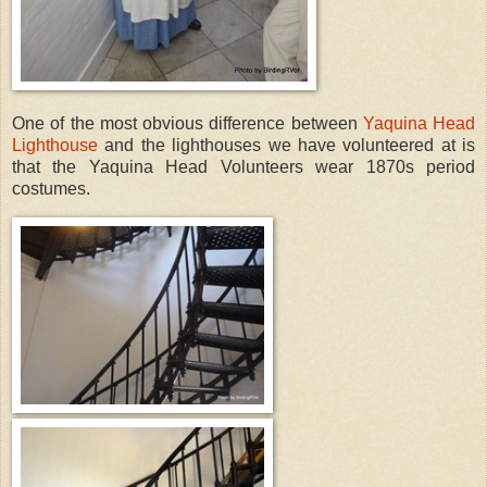
One of the most obvious difference between
Yaquina Head
Lighthouse
and the lighthouses we have volunteered at is
that the Yaquina Head Volunteers wear 1870s period
costumes.