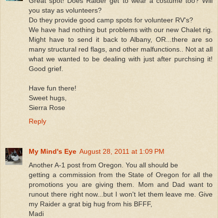
Great spot! Does Raider get to wear a costume too? Will
you stay as volunteers?
Do they provide good camp spots for volunteer RV's?
We have had nothing but problems with our new Chalet rig.
Might have to send it back to Albany, OR...there are so
many structural red flags, and other malfunctions.. Not at all
what we wanted to be dealing with just after purchsing it!
Good grief.
Have fun there!
Sweet hugs,
Sierra Rose
Reply
My Mind's Eye
August 28, 2011 at 1:09 PM
Another A-1 post from Oregon. You all should be
getting a commission from the State of Oregon for all the
promotions you are giving them. Mom and Dad want to
runout there right now...but I won't let them leave me. Give
my Raider a grat big hug from his BFFF,
Madi