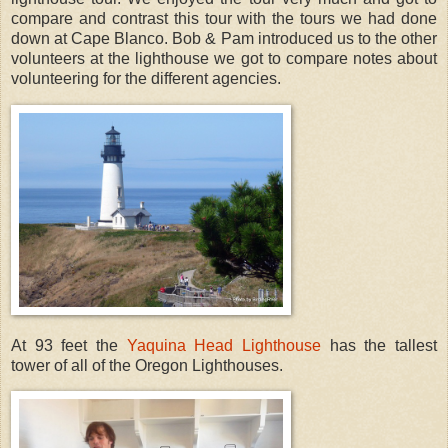
compare and contrast this tour with the tours we had done
down at Cape Blanco. Bob & Pam introduced us to the other
volunteers at the lighthouse we got to compare notes about
volunteering for the different agencies.
At 93 feet the
Yaquina Head Lighthouse
has the tallest
tower of all of the Oregon Lighthouses.