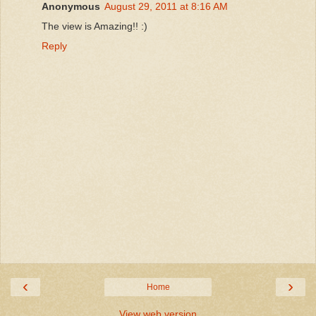
Anonymous
August 29, 2011 at 8:16 AM
The view is Amazing!! :)
Reply
‹
›
Home
View web version