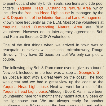
to point out and identify birds, seals, sea lions and tide pool
critters.
Yaquina Head Outstanding Natural Area
which
includes the
Yaquina Head Lighthouse
is managed by the
U.S. Department of the Interior Bureau of Land Management
known more frequently as the BLM. Most of the volunteers at
Yaquina Head Outstanding Natural Area
are BLM
volunteers. However do to inter-agency agreements Bob
and Pam are there as ODFW volunteers.
One of the first things when we arrived in town was to
reacquaint ourselves with the local microbrewery, Rouge
Brewery. They have 30 beers on tap! We only sampled a
couple.
The following day Bob & Pam came over to give us a tour of
Newport. Included in the tour was a stop at
Georgie’s Grill
an upscale spot with a great view on the coast. The food
was great and we had a great view up the coast to the
Yaquina Head Lighthouse
. Next we went for a tour of the
Yaquina Head Lighthouse
. Although Bob & Pam have been
volunteering here for 4 months they hadn’t actually been on
the lighthouse tour. We are always ready for another
lighthouse tour. We enjoyed the tour very much and got to