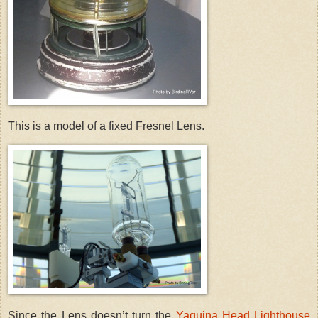
This is a model of a fixed Fresnel Lens.
Since the Lens doesn’t turn the
Yaquina Head Lighthouse