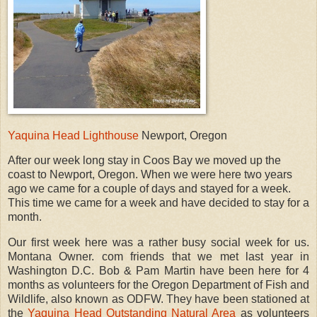
Yaquina Head Lighthouse
Newport, Oregon
After our week long stay in Coos Bay we moved up the
coast to Newport, Oregon. When we were here two years
ago we came for a couple of days and stayed for a week.
This time we came for a week and have decided to stay for a
month.
Our first week here was a rather busy social week for us.
Montana Owner. com friends that we met last year in
Washington D.C. Bob & Pam Martin have been here for 4
months as volunteers for the Oregon Department of Fish and
Wildlife, also known as ODFW. They have been stationed at
the
Yaquina Head Outstanding Natural Area
as volunteers