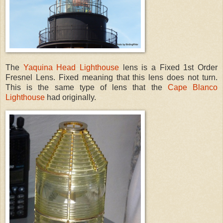
The
Yaquina Head Lighthouse
lens is a Fixed 1st Order
Fresnel Lens. Fixed meaning that this lens does not turn.
This is the same type of lens that the
Cape Blanco
Lighthouse
had originally.