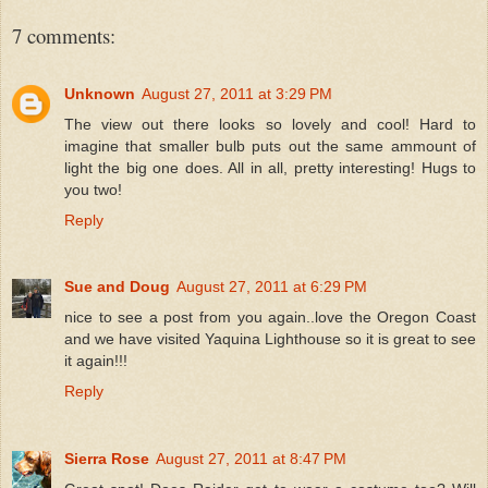
7 comments:
Unknown
August 27, 2011 at 3:29 PM
The view out there looks so lovely and cool! Hard to
imagine that smaller bulb puts out the same ammount of
light the big one does. All in all, pretty interesting! Hugs to
you two!
Reply
Sue and Doug
August 27, 2011 at 6:29 PM
nice to see a post from you again..love the Oregon Coast
and we have visited Yaquina Lighthouse so it is great to see
it again!!!
Reply
Sierra Rose
August 27, 2011 at 8:47 PM