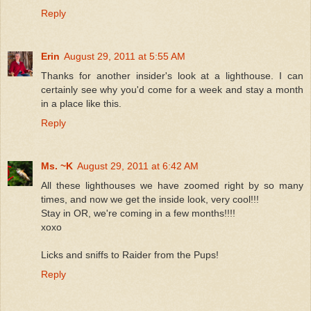
Reply
Erin
August 29, 2011 at 5:55 AM
Thanks for another insider's look at a lighthouse. I can
certainly see why you'd come for a week and stay a month
in a place like this.
Reply
Ms. ~K
August 29, 2011 at 6:42 AM
All these lighthouses we have zoomed right by so many
times, and now we get the inside look, very cool!!!
Stay in OR, we're coming in a few months!!!!
xoxo
Licks and sniffs to Raider from the Pups!
Reply