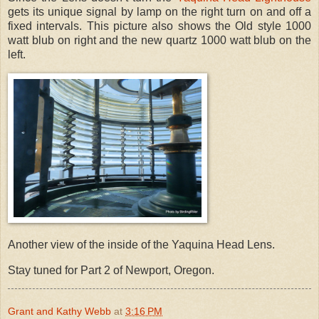
gets its unique signal by lamp on the right turn on and off a
fixed intervals. This picture also shows the Old style 1000
watt blub on right and the new quartz 1000 watt blub on the
left.
Another view of the inside of the Yaquina Head Lens.
Stay tuned for Part 2 of Newport, Oregon.
Grant and Kathy Webb
at
3:16 PM