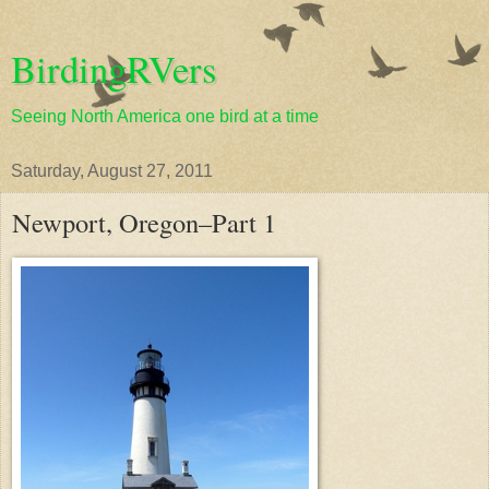
BirdingRVers
Seeing North America one bird at a time
Saturday, August 27, 2011
Newport, Oregon–Part 1