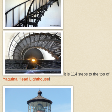
It is 114 steps to the top of
Yaquina Head Lighthouse
!