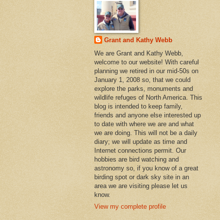
Grant and Kathy Webb
We are Grant and Kathy Webb,
welcome to our website! With careful
planning we retired in our mid-50s on
January 1, 2008 so, that we could
explore the parks, monuments and
wildlife refuges of North America. This
blog is intended to keep family,
friends and anyone else interested up
to date with where we are and what
we are doing. This will not be a daily
diary; we will update as time and
Internet connections permit. Our
hobbies are bird watching and
astronomy so, if you know of a great
birding spot or dark sky site in an
area we are visiting please let us
know.
View my complete profile