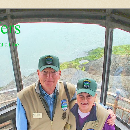
ers
t a time