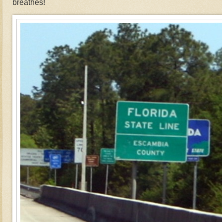
breathes!