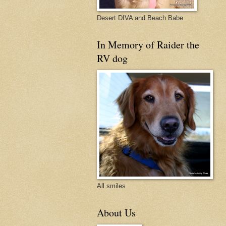
Desert DIVA and Beach Babe
In Memory of Raider the
RV dog
All smiles
About Us