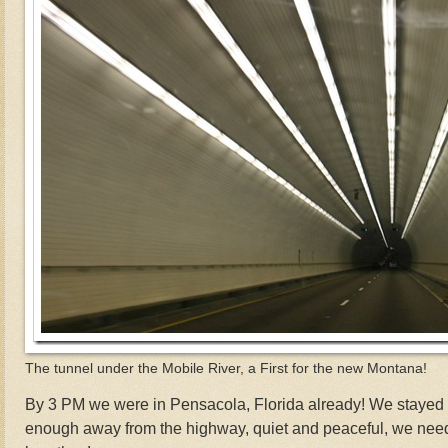
The tunnel under the Mobile River, a First for the new Montana!
By 3 PM we were in Pensacola, Florida already! We stayed 2
enough away from the highway, quiet and peaceful, we need