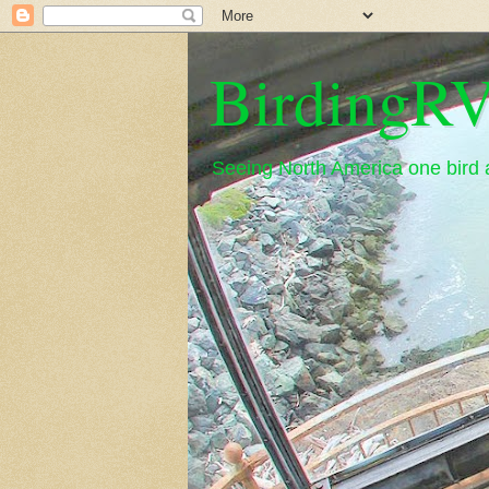
BirdingRV
Seeing North America one bird a