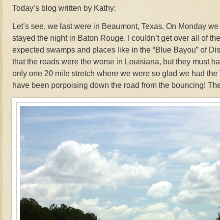
Today’s blog written by Kathy:
Let’s see, we last were in Beaumont, Texas. On Monday we
stayed the night in Baton Rouge. I couldn’t get over all of the 
expected swamps and places like in the “Blue Bayou” of D
that the roads were the worse in Louisiana, but they must h
only one 20 mile stretch where we were so glad we had the 
have been porpoising down the road from the bouncing! They