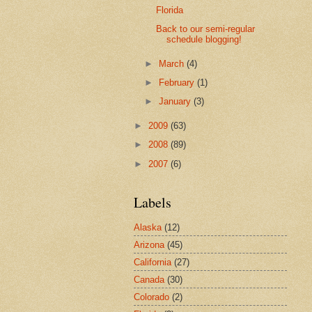
Florida
Back to our semi-regular
schedule blogging!
►
March
(4)
►
February
(1)
►
January
(3)
►
2009
(63)
►
2008
(89)
►
2007
(6)
Labels
Alaska
(12)
Arizona
(45)
California
(27)
Canada
(30)
Colorado
(2)