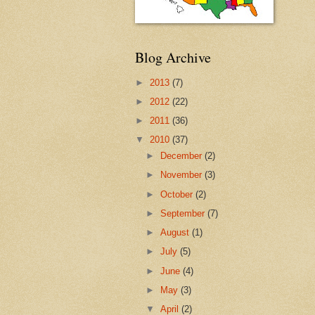
Blog Archive
►
2013
(7)
►
2012
(22)
►
2011
(36)
▼
2010
(37)
►
December
(2)
►
November
(3)
►
October
(2)
►
September
(7)
►
August
(1)
►
July
(5)
►
June
(4)
►
May
(3)
▼
April
(2)