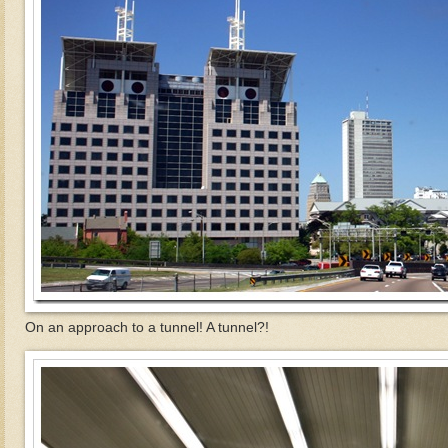
On an approach to a tunnel! A tunnel?!