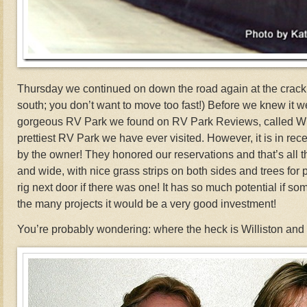
Thursday we continued on down the road again at the crack o
south; you don’t want to move too fast!) Before we knew it we
gorgeous RV Park we found on RV Park Reviews, called Willi
prettiest RV Park we have ever visited. However, it is in rece
by the owner! They honored our reservations and that’s all t
and wide, with nice grass strips on both sides and trees for 
rig next door if there was one! It has so much potential if s
the many projects it would be a very good investment!
You’re probably wondering: where the heck is Williston and