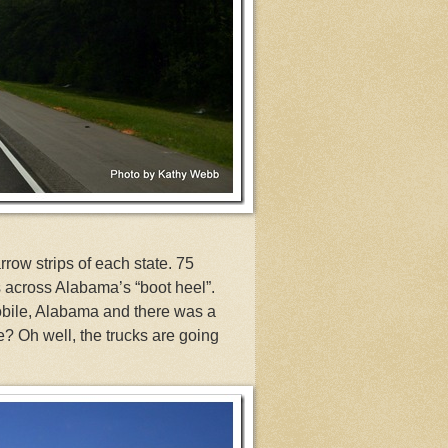
row strips of each state. 75
s across Alabama’s “boot heel”.
obile, Alabama and there was a
e? Oh well, the trucks are going