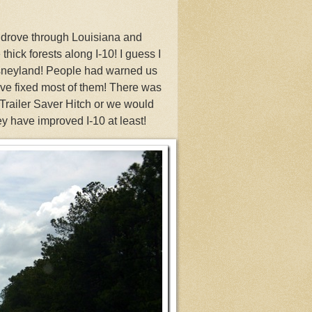
 drove through Louisiana and
thick forests along I-10! I guess I
isneyland! People had warned us
ave fixed most of them! There was
Trailer Saver Hitch or we would
 have improved I-10 at least!