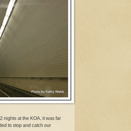
 nights at the KOA, it was far
ed to stop and catch our