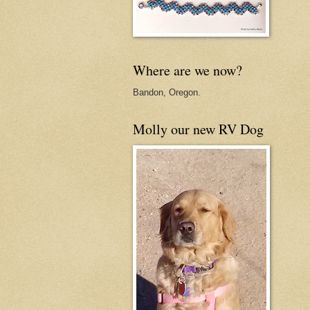
Where are we now?
Bandon, Oregon.
Molly our new RV Dog