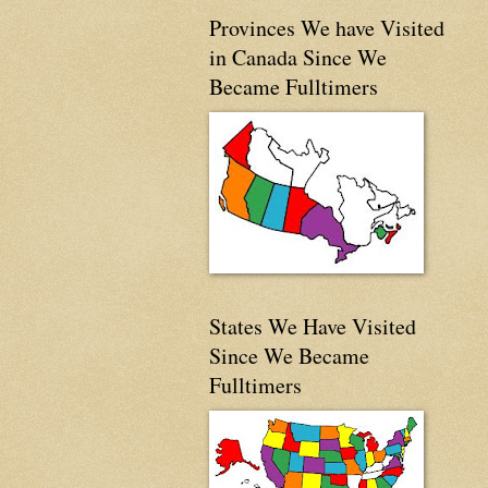
Provinces We have Visited
in Canada Since We
Became Fulltimers
States We Have Visited
Since We Became
Fulltimers