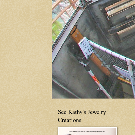
See Kathy's Jewelry
Creations