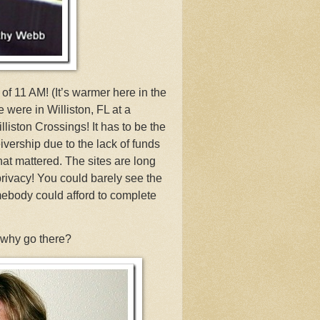
f 11 AM! (It’s warmer here in the
 were in Williston, FL at a
ston Crossings! It has to be the
ivership due to the lack of funds
hat mattered. The sites are long
privacy! You could barely see the
omebody could afford to complete
 why go there?