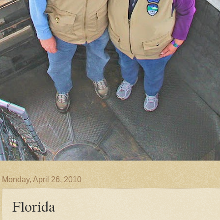
Monday, April 26, 2010
Florida