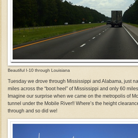
Beautiful I-10 through Louisiana
Tuesday we drove through Mississippi and Alabama, just nar
miles across the “boot heel” of Mississippi and only 60 mile
Imagine our surprise when we came on the metropolis of M
tunnel under the Mobile River!! Where’s the height clearanc
through and so did we!