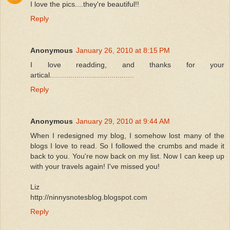
I love the pics....they're beautiful!!
Reply
Anonymous
January 26, 2010 at 8:15 PM
I love readding, and thanks for your
artical.
.
.
.
.
.
.
.
.
.
.
.
.
.
.
.
.
.
.
.
.
.
.
.
.
.
.
.
.
.
.
.
.
.
.
.
.
.
.
.
.
Reply
Anonymous
January 29, 2010 at 9:44 AM
When I redesigned my blog, I somehow lost many of the
blogs I love to read. So I followed the crumbs and made it
back to you. You're now back on my list. Now I can keep up
with your travels again! I've missed you!
Liz
http://ninnysnotesblog.blogspot.com
Reply