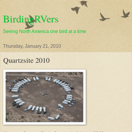
BirdingRVers
Seeing North America one bird at a time
Thursday, January 21, 2010
Quartzsite 2010