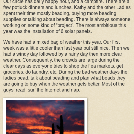
Our circle has daily happy hour, and a campfire. There are a
few potluck dinners and lunches. Kathy and the other Ladies
spent their time mostly beading, buying more beading
supplies or talking about beading. There is always someone
working on some kind of “project”. The most ambitious this
year was the installation of 6 solar panels.
We have had a mixed bag of weather this year. Our first
week was a little cooler than last year but still nice. Then we
had a windy day followed by a rainy day then more clear
weather. Consequently, the crowds are large during the
clear days as everyone tries to shop the flea markets, get
groceries, do laundry, etc. During the bad weather days the
ladies bead, talk about beading and plan what beads they
are going to buy when the weather gets better. Most of the
guys, read, surf the Internet and nap.