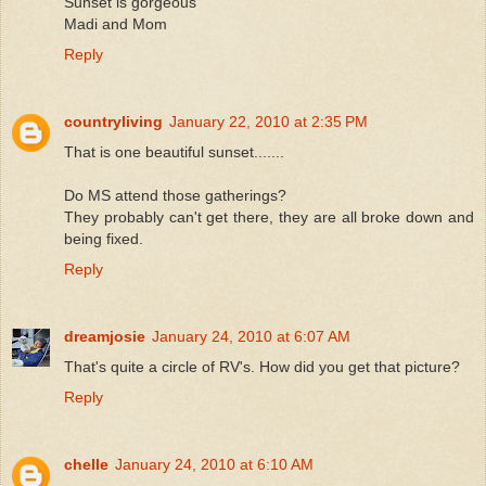
Sunset is gorgeous
Madi and Mom
Reply
countryliving
January 22, 2010 at 2:35 PM
That is one beautiful sunset.......
Do MS attend those gatherings?
They probably can't get there, they are all broke down and
being fixed.
Reply
dreamjosie
January 24, 2010 at 6:07 AM
That's quite a circle of RV's. How did you get that picture?
Reply
chelle
January 24, 2010 at 6:10 AM