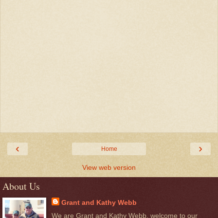
‹
›
Home
View web version
About Us
Grant and Kathy Webb
We are Grant and Kathy Webb, welcome to our