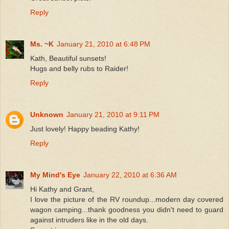
Reply
Ms. ~K
January 21, 2010 at 6:48 PM
Kath, Beautiful sunsets!
Hugs and belly rubs to Raider!
Reply
Unknown
January 21, 2010 at 9:11 PM
Just lovely! Happy beading Kathy!
Reply
My Mind's Eye
January 22, 2010 at 6:36 AM
Hi Kathy and Grant,
I love the picture of the RV roundup...modern day covered
wagon camping...thank goodness you didn't need to guard
against intruders like in the old days.