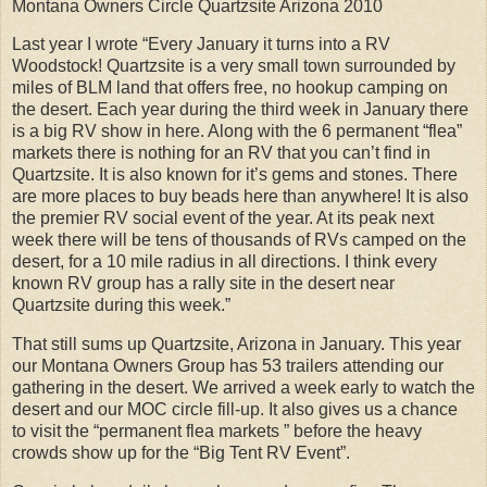
Montana Owners Circle Quartzsite Arizona 2010
Last year I wrote “Every January it turns into a RV
Woodstock! Quartzsite is a very small town surrounded by
miles of BLM land that offers free, no hookup camping on
the desert. Each year during the third week in January there
is a big RV show in here. Along with the 6 permanent “flea”
markets there is nothing for an RV that you can’t find in
Quartzsite. It is also known for it’s gems and stones. There
are more places to buy beads here than anywhere! It is also
the premier RV social event of the year. At its peak next
week there will be tens of thousands of RVs camped on the
desert, for a 10 mile radius in all directions. I think every
known RV group has a rally site in the desert near
Quartzsite during this week.”
That still sums up Quartzsite, Arizona in January. This year
our Montana Owners Group has 53 trailers attending our
gathering in the desert. We arrived a week early to watch the
desert and our MOC circle fill-up. It also gives us a chance
to visit the “permanent flea markets ” before the heavy
crowds show up for the “Big Tent RV Event”.