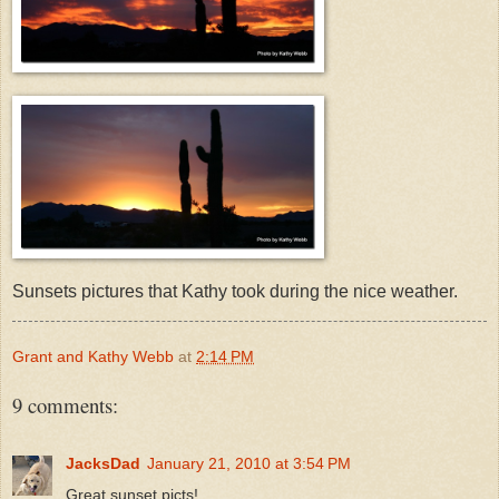
Sunsets pictures that Kathy took during the nice weather.
Grant and Kathy Webb
at
2:14 PM
9 comments:
JacksDad
January 21, 2010 at 3:54 PM
Great sunset picts!