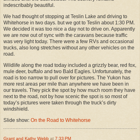
indescribably beautiful.
We had thought of stopping at Teslin Lake and driving to
Whitehorse in two days. but we got to Teslin about 1:30 PM.
We decided it was too nice a day not to drive on. Apparently
we are now out of sync with the caravans because traffic
was very light today. There were a few RVs and occasional
trucks, also long stretches without any other vehicles on the
road.
Wildlife along the road today included a grizzly bear, red fox,
mule deer, buffalo and two Bald Eagles. Unfortunately, the
road is too narrow to pull over for pictures. The Yukon has
more rest areas per mile than anywhere we have been in
our travels. They pick the spot by how much room they have
next to the road, not by how scenic the spot is so most of
today’s pictures were taken through the truck’s dirty
windshield.
Slide show:
On the Road to Whitehorse
Grant and Kathy Webb
at
7:33 PM