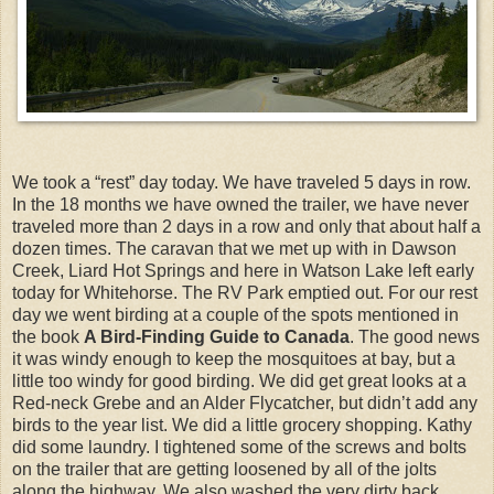
We took a “rest” day today. We have traveled 5 days in row.
In the 18 months we have owned the trailer, we have never
traveled more than 2 days in a row and only that about half a
dozen times. The caravan that we met up with in Dawson
Creek, Liard Hot Springs and here in Watson Lake left early
today for Whitehorse. The RV Park emptied out. For our rest
day we went birding at a couple of the spots mentioned in
the book
A Bird-Finding Guide to Canada
. The good news
it was windy enough to keep the mosquitoes at bay, but a
little too windy for good birding. We did get great looks at a
Red-neck Grebe and an Alder Flycatcher, but didn’t add any
birds to the year list. We did a little grocery shopping. Kathy
did some laundry. I tightened some of the screws and bolts
on the trailer that are getting loosened by all of the jolts
along the highway. We also washed the very dirty back