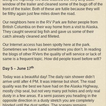
window of the trailer and cleaned some of the bugs off of the
front of the trailer. Both of these are futile because they will
be filthy again just few miles down the road.
Our neighbors here in the RV Park are fisher people from
British Columbia on their way home from a visit to Alaska.
They caught several big fish and gave us some of their
catch already cleaned and filleted.
Our Internet access has been spotty here at the park.
Sometimes we have it and sometimes you don’t. In reading
the blogs of other RVers the quality of wifi service or lack of
same is a frequent topic. How did people travel before wifi?
th
Day 5 – June 17
Today was a beautiful day! The daily rain shower didn’t
arrive until after 4 PM. It was intense but short. The road
quality was the best we have had on the Alaska Highway,
mostly chip seal, but not very many pot holes and only real
dusty in a few areas. If a semi passes you heading in the
opposite direction in a dusty stretch you are completely
blinded until the dust settles. The scenery remains