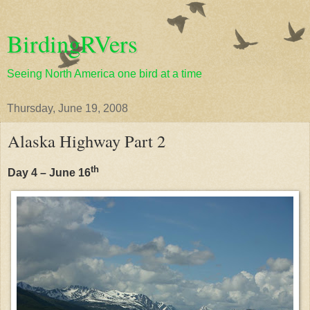
BirdingRVers
Seeing North America one bird at a time
Thursday, June 19, 2008
Alaska Highway Part 2
th
Day 4 – June 16