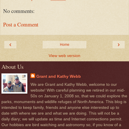
No comments:
Post a Comment
‹
›
Home
View web version
About Us
Grant and Kathy Webb
We are Grant and Kathy Webb, welcome to our
website! With careful planning we retired in our mid-
50s on January 1, 2008 so, that we could explore the
parks, monuments and wildlife refuges of North America. This blog is
intended to keep family, friends and anyone else interested up to
date with where we are and what we are doing. This will not be a
daily diary; we will update as time and Internet connections permit.
Our hobbies are bird watching and astronomy so, if you know of a