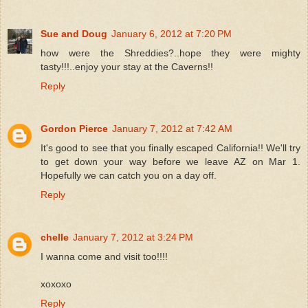
Sue and Doug
January 6, 2012 at 7:20 PM
how were the Shreddies?..hope they were mighty
tasty!!!..enjoy your stay at the Caverns!!
Reply
Gordon Pierce
January 7, 2012 at 7:42 AM
It's good to see that you finally escaped California!! We'll try
to get down your way before we leave AZ on Mar 1.
Hopefully we can catch you on a day off.
Reply
chelle
January 7, 2012 at 3:24 PM
I wanna come and visit too!!!!
xoxoxo
Reply