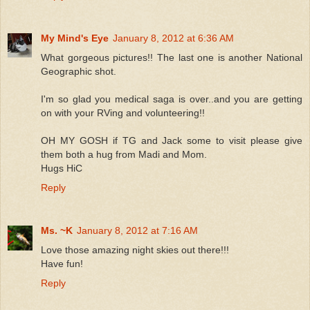
My Mind's Eye
January 8, 2012 at 6:36 AM
What gorgeous pictures!! The last one is another National
Geographic shot.
I'm so glad you medical saga is over..and you are getting
on with your RVing and volunteering!!
OH MY GOSH if TG and Jack some to visit please give
them both a hug from Madi and Mom.
Hugs HiC
Reply
Ms. ~K
January 8, 2012 at 7:16 AM
Love those amazing night skies out there!!!
Have fun!
Reply