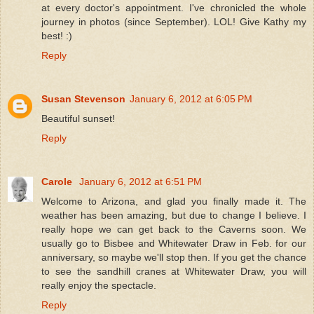
at every doctor's appointment. I've chronicled the whole
journey in photos (since September). LOL! Give Kathy my
best! :)
Reply
Susan Stevenson
January 6, 2012 at 6:05 PM
Beautiful sunset!
Reply
Carole
January 6, 2012 at 6:51 PM
Welcome to Arizona, and glad you finally made it. The
weather has been amazing, but due to change I believe. I
really hope we can get back to the Caverns soon. We
usually go to Bisbee and Whitewater Draw in Feb. for our
anniversary, so maybe we'll stop then. If you get the chance
to see the sandhill cranes at Whitewater Draw, you will
really enjoy the spectacle.
Reply