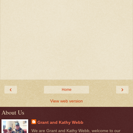
‹
›
Home
View web version
About Us
Grant and Kathy Webb
We are Grant and Kathy Webb, welcome to our