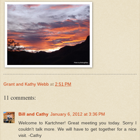
Grant and Kathy Webb
at
2:51 PM
11 comments:
Bill and Cathy
January 6, 2012 at 3:36 PM
Welcome to Kartchner! Great meeting you today. Sorry I
couldn't talk more. We will have to get together for a nice
visit. -Cathy