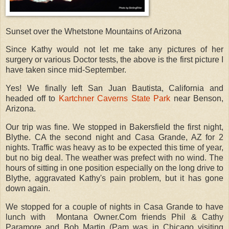
Sunset over the Whetstone Mountains of Arizona
Since Kathy would not let me take any pictures of her
surgery or various Doctor tests, the above is the first picture I
have taken since mid-September.
Yes! We finally left San Juan Bautista, California and
headed off to
Kartchner Caverns State Park
near Benson,
Arizona.
Our trip was fine. We stopped in Bakersfield the first night,
Blythe. CA the second night and Casa Grande, AZ for 2
nights. Traffic was heavy as to be expected this time of year,
but no big deal. The weather was prefect with no wind. The
hours of sitting in one position especially on the long drive to
Blythe, aggravated Kathy's pain problem, but it has gone
down again.
We stopped for a couple of nights in Casa Grande to have
lunch with Montana Owner.Com friends Phil & Cathy
Paramore and Bob Martin (Pam was in Chicago visiting