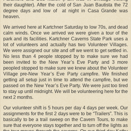
their daughter). After the cold of San Juan Bautista the 72
degree days and low of at night in Casa Grande was
heaven.
We arrived here at Kartchner Saturday to low 70s, and dead
calm winds. Once we arrived we were given a tour of the
park and its facilities. Kartchner Caverns State Park uses a
lot of volunteers and actually has two Volunteer Villages.
We were assigned our site and off we went to get settled in.
No less than 4 people stopped by to make sure we had
been invited to the New Year’s Eve Party and 3 more
peopled stopped to make sure we knew about the Volunteer
Village pre-New Year’s Eve Party campfire. We finished
getting all setup just in time to attend the campfire, but we
passed on the New Year’s Eve Party. We were just too tired
to stay up until midnight.
We will be volunteering here for the
next 2 months.
Our volunteer shift is 5 hours per day 4 days per week. Our
assignments for the first 2 days were to be “Trailers”. This is
basically to be a trail sweep on the Cavern Tours, to make
sure that everyone stays together and to turn off the lights as