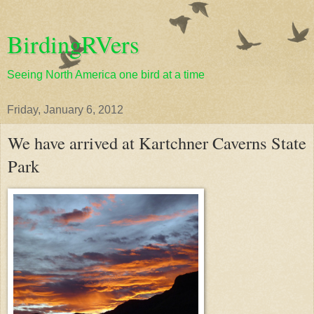
BirdingRVers
Seeing North America one bird at a time
Friday, January 6, 2012
We have arrived at Kartchner Caverns State
Park