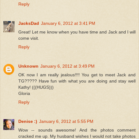
Reply
JacksDad
January 6, 2012 at 3:41 PM
Great! Let me know when you have time and Jack and I will
come visit.
Reply
Unknown
January 6, 2012 at 3:49 PM
OK now I am really jealous!!!! You get to meet Jack and
TG????? Have fun with what you are doing and stay well
Kathy! (((HUGS)))
Gloria
Reply
Denise :)
January 6, 2012 at 5:55 PM
Wow -- sounds awesome! And the photos comment
cracked me up. My husband wishes I would not take photos