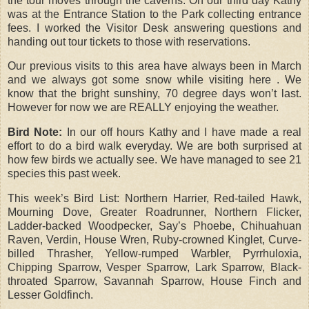
the tour moves through the caverns. On our third day Kathy
was at the Entrance Station to the Park collecting entrance
fees. I worked the Visitor Desk answering questions and
handing out tour tickets to those with reservations.
Our previous visits to this area have always been in March
and we always got some snow while visiting here . We
know that the bright sunshiny, 70 degree days won’t last.
However for now we are REALLY enjoying the weather.
Bird Note:
In our off hours Kathy and I have made a real
effort to do a bird walk everyday. We are both surprised at
how few birds we actually see. We have managed to see 21
species this past week.
This week’s Bird List: Northern Harrier, Red-tailed Hawk,
Mourning Dove, Greater Roadrunner, Northern Flicker,
Ladder-backed Woodpecker, Say’s Phoebe, Chihuahuan
Raven, Verdin, House Wren, Ruby-crowned Kinglet, Curve-
billed Thrasher, Yellow-rumped Warbler, Pyrrhuloxia,
Chipping Sparrow, Vesper Sparrow, Lark Sparrow, Black-
throated Sparrow, Savannah Sparrow, House Finch and
Lesser Goldfinch.