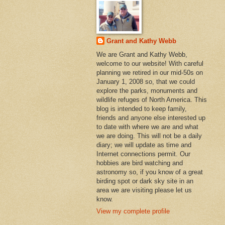
Grant and Kathy Webb
We are Grant and Kathy Webb,
welcome to our website! With careful
planning we retired in our mid-50s on
January 1, 2008 so, that we could
explore the parks, monuments and
wildlife refuges of North America. This
blog is intended to keep family,
friends and anyone else interested up
to date with where we are and what
we are doing. This will not be a daily
diary; we will update as time and
Internet connections permit. Our
hobbies are bird watching and
astronomy so, if you know of a great
birding spot or dark sky site in an
area we are visiting please let us
know.
View my complete profile