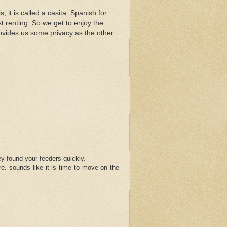
, it is called a casita. Spanish for
just renting. So we get to enjoy the
provides us some privacy as the other
ey found your feeders quickly.
re. sounds like it is time to move on the