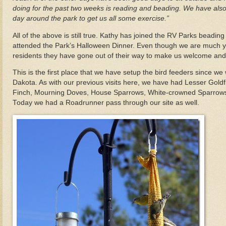
doing for the past two weeks is reading and beading. We have also
day around the park to get us all some exercise.”
All of the above is still true. Kathy has joined the RV Parks beadi
attended the Park’s Halloween Dinner. Even though we are much y
residents they have gone out of their way to make us welcome and 
This is the first place that we have setup the bird feeders since we 
Dakota. As with our previous visits here, we have had Lesser Gold
Finch, Mourning Doves, House Sparrows, White-crowned Sparrows 
Today we had a Roadrunner pass through our site as well.