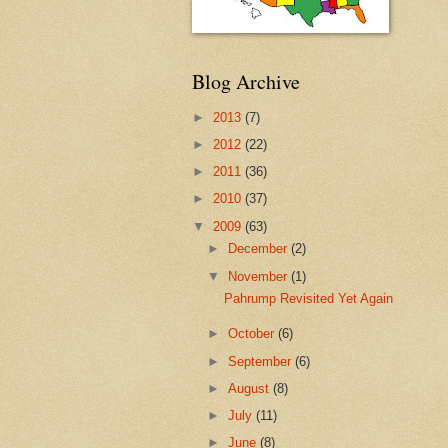
Blog Archive
►
2013
(7)
►
2012
(22)
►
2011
(36)
►
2010
(37)
▼
2009
(63)
►
December
(2)
▼
November
(1)
Pahrump Revisited Yet Again
►
October
(6)
►
September
(6)
►
August
(8)
►
July
(11)
►
June
(8)