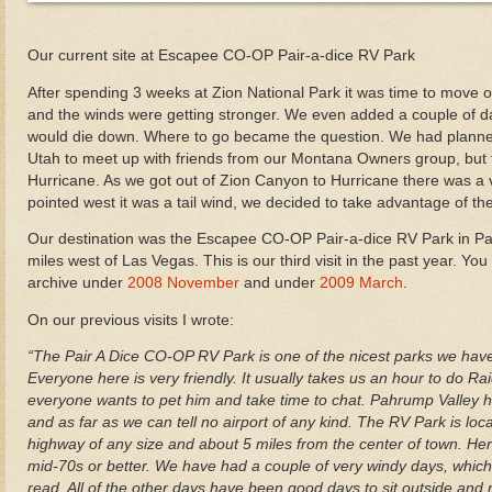
Our current site at Escapee CO-OP Pair-a-dice RV Park
After spending 3 weeks at Zion National Park it was time to move o
and the winds were getting stronger. We even added a couple of da
would die down. Where to go became the question. We had planne
Utah to meet up with friends from our Montana Owners group, but th
Hurricane. As we got out of Zion Canyon to Hurricane there was a 
pointed west it was a tail wind, we decided to take advantage of the
Our destination was the Escapee CO-OP Pair-a-dice RV Park in P
miles west of Las Vegas. This is our third visit in the past year. You
archive under
2008 November
and under
2009 March
.
On our previous visits I wrote:
“The Pair A Dice CO-OP RV Park is one of the nicest parks we have 
Everyone here is very friendly. It usually takes us an hour to do R
everyone wants to pet him and take time to chat. Pahrump Valley ha
and as far as we can tell no airport of any kind. The RV Park is lo
highway of any size and about 5 miles from the center of town. H
mid-70s or better. We have had a couple of very windy days, which
read. All of the other days have been good days to sit outside an