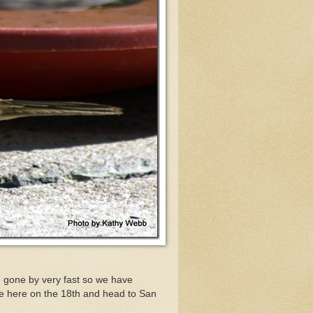
 gone by very fast so we have
ve here on the 18th and head to San