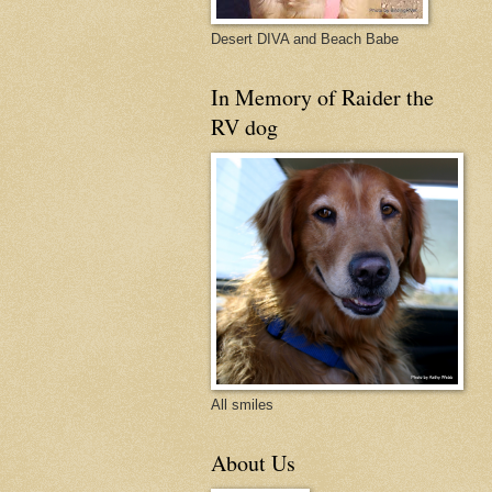
Desert DIVA and Beach Babe
In Memory of Raider the
RV dog
All smiles
About Us