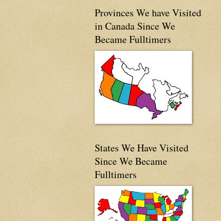
Provinces We have Visited
in Canada Since We
Became Fulltimers
States We Have Visited
Since We Became
Fulltimers