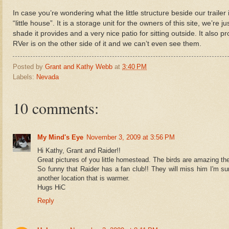
In case you’re wondering what the little structure beside our trailer is
“little house”. It is a storage unit for the owners of this site, we’re 
shade it provides and a very nice patio for sitting outside. It also 
RVer is on the other side of it and we can’t even see them.
Posted by
Grant and Kathy Webb
at
3:40 PM
Labels:
Nevada
10 comments:
My Mind's Eye
November 3, 2009 at 3:56 PM
Hi Kathy, Grant and Raider!!
Great pictures of you little homestead. The birds are amazing th
So funny that Raider has a fan club!! They will miss him I'm su
another location that is warmer.
Hugs HiC
Reply