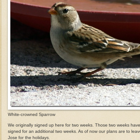
White-crowned Sparrow
We originally signed up here for two weeks. Those two weeks have
signed for an additional two weeks. As of now our plans are to lea
Jose for the holidays.