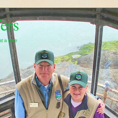
ers
t a time