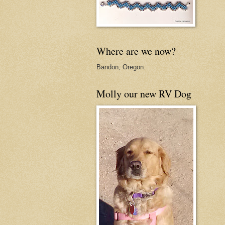
Where are we now?
Bandon, Oregon.
Molly our new RV Dog