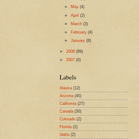
►
May
(4)
►
April
(2)
►
March
(3)
►
February
(4)
►
January
(8)
►
2008
(89)
►
2007
(6)
Labels
Alaska
(12)
Arizona
(45)
California
(27)
Canada
(30)
Colorado
(2)
Florida
(2)
Idaho
(2)