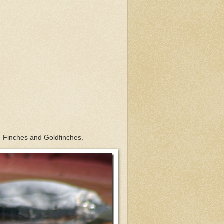
Finches and Goldfinches.