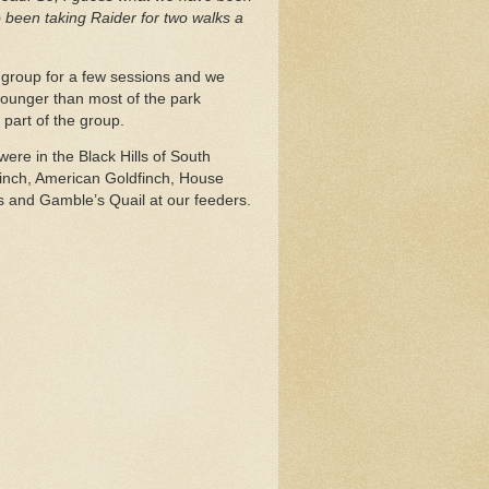
 been taking Raider for two walks a
ng group for a few sessions and we
ounger than most of the park
part of the group.
were in the Black Hills of South
finch, American Goldfinch, House
and Gamble’s Quail at our feeders.