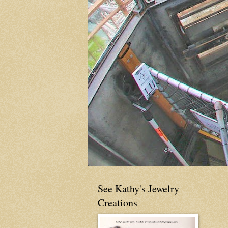
See Kathy's Jewelry
Creations