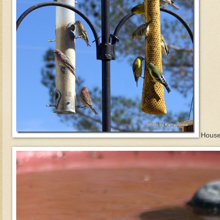
House 