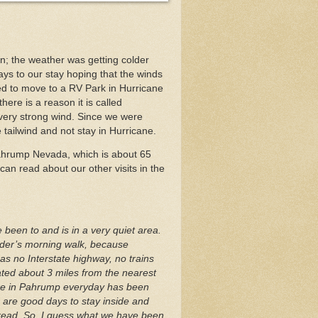
n; the weather was getting colder
ys to our stay hoping that the winds
d to move to a RV Park in Hurricane
ere is a reason it is called
very strong wind. Since we were
 tailwind and not stay in Hurricane.
ahrump Nevada, which is about 65
 can read about our other visits in the
been to and is in a very quiet area.
aider’s morning walk, because
s no Interstate highway, no trains
cated about 3 miles from the nearest
ere in Pahrump everyday has been
 are good days to stay inside and
d read. So, I guess what we have been