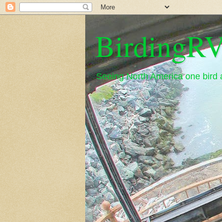
BirdingRV
Seeing North America one bird a