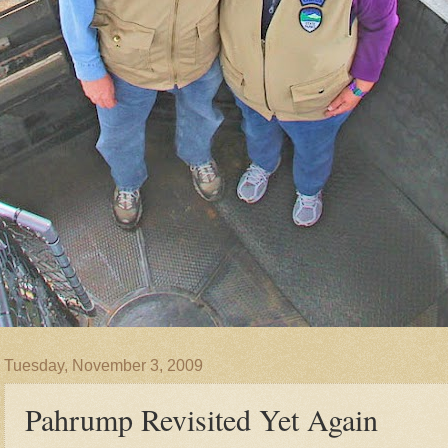
Tuesday, November 3, 2009
Pahrump Revisited Yet Again