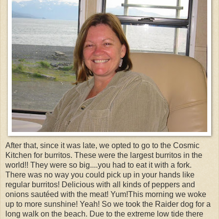
After that, since it was late, we opted to go to the Cosmic
Kitchen for burritos. These were the largest burritos in the
world!! They were so big....you had to eat it with a fork.
There was no way you could pick up in your hands like
regular burritos! Delicious with all kinds of peppers and
onions sautéed with the meat! Yum!This morning we woke
up to more sunshine! Yeah! So we took the Raider dog for a
long walk on the beach. Due to the extreme low tide there