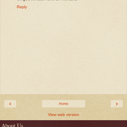
Reply
‹
›
Home
View web version
About Us