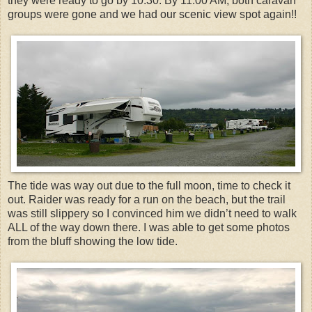
they were ready to go by 10:30. By 11:00 AM, both caravan
groups were gone and we had our scenic view spot again!!
The tide was way out due to the full moon, time to check it
out. Raider was ready for a run on the beach, but the trail
was still slippery so I convinced him we didn’t need to walk
ALL of the way down there. I was able to get some photos
from the bluff showing the low tide.