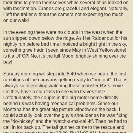
their time to preen themselves while several of us looked on
with fascination. Cranes are graceful and elegant. Naturally,
I left the trailer without the camera not expecting too much
on our walk!
In the evening there were no clouds in the west when the
sun slipped down below the ridge. As I let Raider out for his
nightly run before bed time I noticed a bright light in the sky,
something we hadn’t seen since May in West Yellowstone!
Is it a UFO?! No, it’s the full Moon, brightly shining over the
bay!
Sunday morning we slept into 8:40 when we heard the first
rumblings of the caravans getting ready to “bug out”. That is
always so interesting watching these monster RV’s move.
Do they have a coin toss to see who leaves first?
Unfortunately, the couple in the big motor home directly
behind us was having mechanical problems. Since our
Montana has the great big picture window on the back, I
could actually look over the guy’s shoulder as he was fixing
the “do-hickey” and the “watch-a-ma-call-it”. Then he had to
call in for back up. The tail gunner came to the rescue and