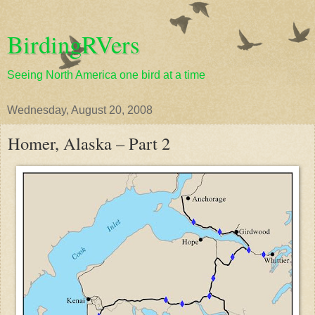
BirdingRVers
Seeing North America one bird at a time
Wednesday, August 20, 2008
Homer, Alaska – Part 2