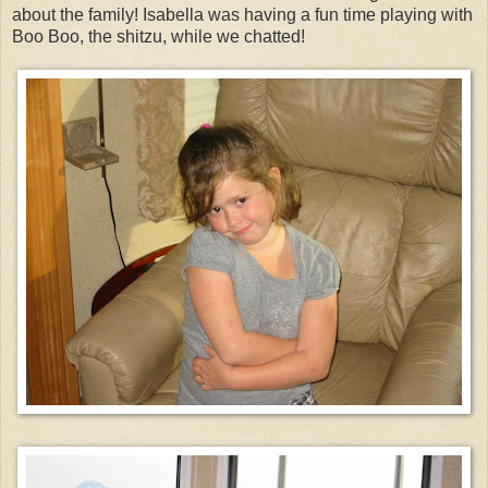
about the family! Isabella was having a fun time playing with
Boo Boo, the shitzu, while we chatted!