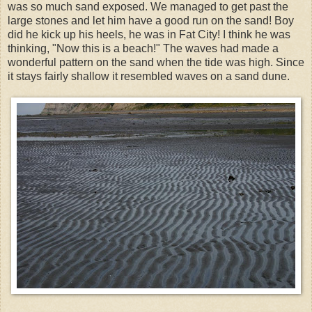
was so much sand exposed. We managed to get past the
large stones and let him have a good run on the sand! Boy
did he kick up his heels, he was in Fat City! I think he was
thinking, "Now this is a beach!" The waves had made a
wonderful pattern on the sand when the tide was high. Since
it stays fairly shallow it resembled waves on a sand dune.