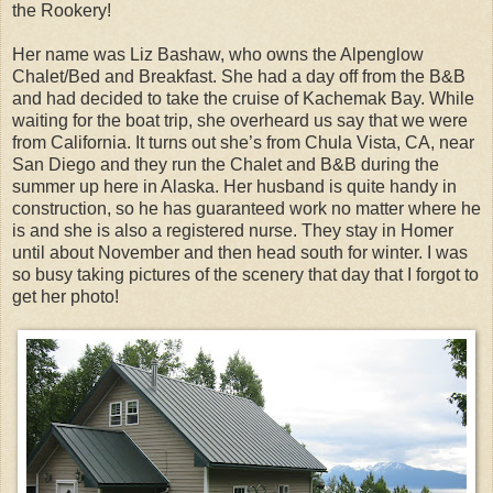
the Rookery!
Her name was Liz Bashaw, who owns the Alpenglow
Chalet/Bed and Breakfast. She had a day off from the B&B
and had decided to take the cruise of Kachemak Bay. While
waiting for the boat trip, she overheard us say that we were
from California. It turns out she’s from Chula Vista, CA, near
San Diego and they run the Chalet and B&B during the
summer up here in Alaska. Her husband is quite handy in
construction, so he has guaranteed work no matter where he
is and she is also a registered nurse. They stay in Homer
until about November and then head south for winter. I was
so busy taking pictures of the scenery that day that I forgot to
get her photo!