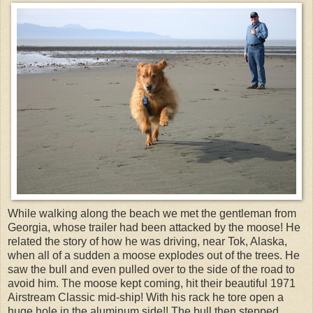
While walking along the beach we met the gentleman from
Georgia, whose trailer had been attacked by the moose! He
related the story of how he was driving, near Tok, Alaska,
when all of a sudden a moose explodes out of the trees. He
saw the bull and even pulled over to the side of the road to
avoid him. The moose kept coming, hit their beautiful 1971
Airstream Classic mid-ship! With his rack he tore open a
huge hole in the aluminum side!! The bull then stepped