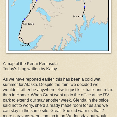
A map of the Kenai Peninsula
Today’s blog written by Kathy
As we have reported earlier, this has been a cold wet
summer for Alaska. Despite the rain, we decided we
wouldn’t rather be anywhere else to just kick back and relax
than in Homer. When Grant went up to the office at the RV
park to extend our stay another week, Glenda in the office
said not to worry, she’d already made room for us and we
can stay in the same site. Great! She did warn us that 2
more caravans were coming in on Wednesday but would