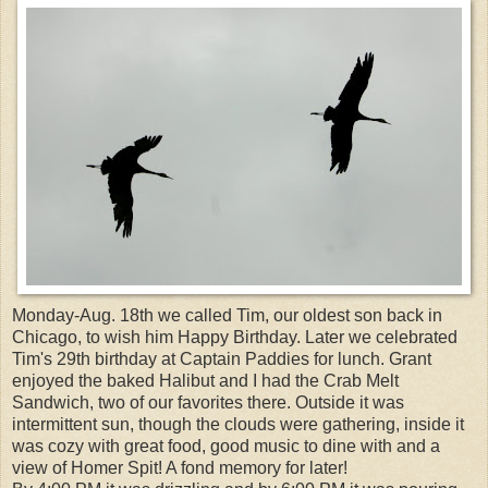
Monday-Aug. 18th we called Tim, our oldest son back in
Chicago, to wish him Happy Birthday. Later we celebrated
Tim's 29th birthday at Captain Paddies for lunch. Grant
enjoyed the baked Halibut and I had the Crab Melt
Sandwich, two of our favorites there. Outside it was
intermittent sun, though the clouds were gathering, inside it
was cozy with great food, good music to dine with and a
view of Homer Spit! A fond memory for later!