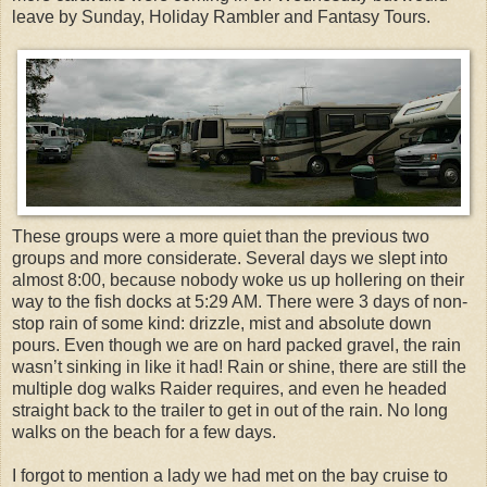
leave by Sunday, Holiday Rambler and Fantasy Tours.
These groups were a more quiet than the previous two
groups and more considerate. Several days we slept into
almost 8:00, because nobody woke us up hollering on their
way to the fish docks at 5:29 AM. There were 3 days of non-
stop rain of some kind: drizzle, mist and absolute down
pours. Even though we are on hard packed gravel, the rain
wasn’t sinking in like it had! Rain or shine, there are still the
multiple dog walks Raider requires, and even he headed
straight back to the trailer to get in out of the rain. No long
walks on the beach for a few days.
I forgot to mention a lady we had met on the bay cruise to