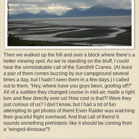
Then we walked up the hill and over a block where there’s a
better viewing spot. As we’re standing on the bluff, I could
hear the unmistakable call of the Sandhill Cranes. (At least
a pair of them comes buzzing by our campground several
times a day, but I hadn’t seen them in a few days.) I called
out to them, “Hey, where have you guys been, goofing off?”
All of a sudden they changed course in mid-air, made a right
turn and flew directly over us! How cool is that?! Were they
just curious of us? I don’t know, but I had a lot of fun
attempting to get photos of them! Even Raider was watching
their graceful flight overhead. And that call of theirs! It
sounds something prehistoric like it should be coming from
a “winged-dinosaur”!!