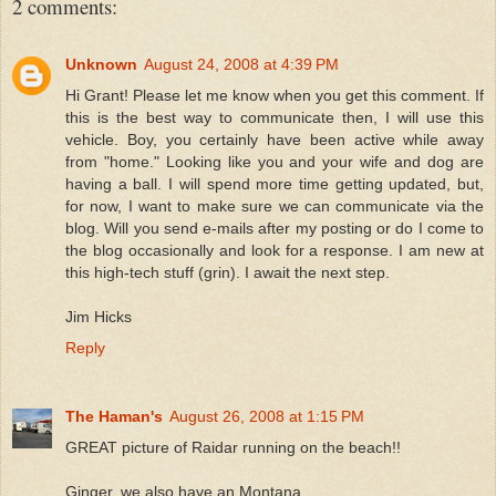
2 comments:
Unknown
August 24, 2008 at 4:39 PM
Hi Grant! Please let me know when you get this comment. If
this is the best way to communicate then, I will use this
vehicle. Boy, you certainly have been active while away
from "home." Looking like you and your wife and dog are
having a ball. I will spend more time getting updated, but,
for now, I want to make sure we can communicate via the
blog. Will you send e-mails after my posting or do I come to
the blog occasionally and look for a response. I am new at
this high-tech stuff (grin). I await the next step.
Jim Hicks
Reply
The Haman's
August 26, 2008 at 1:15 PM
GREAT picture of Raidar running on the beach!!
Ginger, we also have an Montana