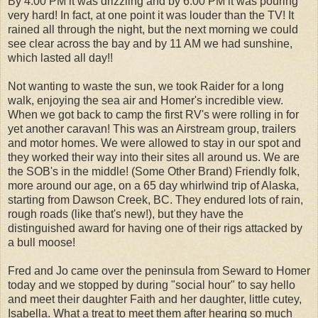
By 4:00 PM it was drizzling and by 6:00 PM it was pouring
very hard! In fact, at one point it was louder than the TV! It
rained all through the night, but the next morning we could
see clear across the bay and by 11 AM we had sunshine,
which lasted all day!!
Not wanting to waste the sun, we took Raider for a long
walk, enjoying the sea air and Homer's incredible view.
When we got back to camp the first RV's were rolling in for
yet another caravan! This was an Airstream group, trailers
and motor homes. We were allowed to stay in our spot and
they worked their way into their sites all around us. We are
the SOB's in the middle! (Some Other Brand) Friendly folk,
more around our age, on a 65 day whirlwind trip of Alaska,
starting from Dawson Creek, BC. They endured lots of rain,
rough roads (like that's new!), but they have the
distinguished award for having one of their rigs attacked by
a bull moose!
Fred and Jo came over the peninsula from Seward to Homer
today and we stopped by during "social hour" to say hello
and meet their daughter Faith and her daughter, little cutey,
Isabella. What a treat to meet them after hearing so much