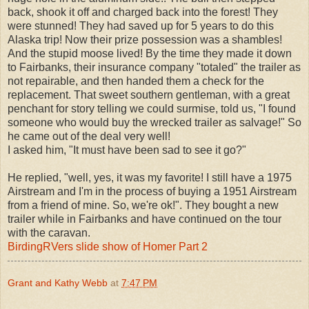
back, shook it off and charged back into the forest! They
were stunned! They had saved up for 5 years to do this
Alaska trip! Now their prize possession was a shambles!
And the stupid moose lived! By the time they made it down
to Fairbanks, their insurance company "totaled" the trailer as
not repairable, and then handed them a check for the
replacement. That sweet southern gentleman, with a great
penchant for story telling we could surmise, told us, "I found
someone who would buy the wrecked trailer as salvage!" So
he came out of the deal very well!
I asked him, "It must have been sad to see it go?"
He replied, "well, yes, it was my favorite! I still have a 1975
Airstream and I'm in the process of buying a 1951 Airstream
from a friend of mine. So, we're ok!". They bought a new
trailer while in Fairbanks and have continued on the tour
with the caravan.
BirdingRVers slide show of Homer Part 2
Grant and Kathy Webb
at
7:47 PM