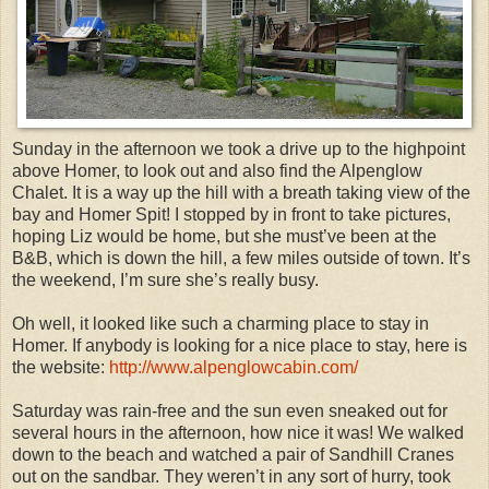
Sunday in the afternoon we took a drive up to the highpoint
above Homer, to look out and also find the Alpenglow
Chalet. It is a way up the hill with a breath taking view of the
bay and Homer Spit! I stopped by in front to take pictures,
hoping Liz would be home, but she must’ve been at the
B&B, which is down the hill, a few miles outside of town. It’s
the weekend, I’m sure she’s really busy.
Oh well, it looked like such a charming place to stay in
Homer. If anybody is looking for a nice place to stay, here is
the website:
http://www.alpenglowcabin.com/
Saturday was rain-free and the sun even sneaked out for
several hours in the afternoon, how nice it was! We walked
down to the beach and watched a pair of Sandhill Cranes
out on the sandbar. They weren’t in any sort of hurry, took